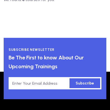
SUBSCRIBE NEWSLETTER
Be The First to know About Our
Upcoming Trainings
Subscribe