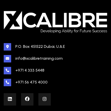
P.O. Box 451522 Dubai, U.A.E
info@xcalibretraining.com
+971 4 333 5448
+971 56 475 4000