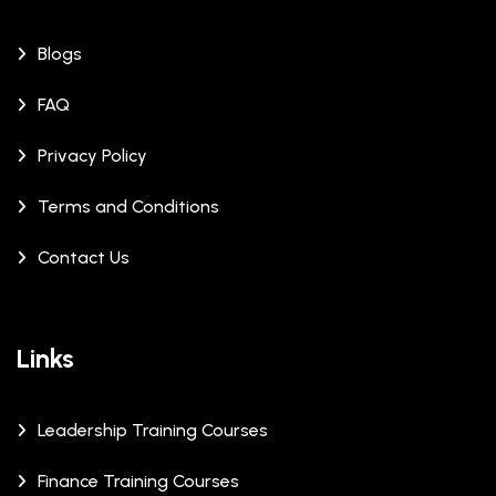
Blogs
FAQ
Privacy Policy
Terms and Conditions
Contact Us
Links
Leadership Training Courses
Finance Training Courses