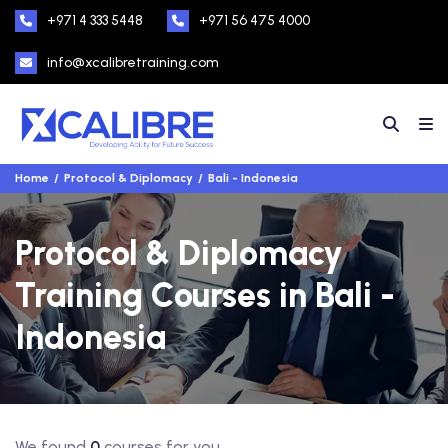
+971 4 333 5448
+971 56 475 4000
info@xcalibretraining.com
Home
Protocol & Diplomacy
Bali - Indonesia
Protocol & Diplomacy
Training Courses in Bali -
Indonesia
We found
0
courses for you