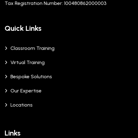
Tax Registration Number: 100480862000003
Quick Links
Classroom Training
Virtual Training
Bespoke Solutions
Our Expertise
Locations
Links