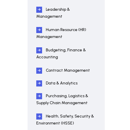
Leadership &
Management
Human Resource (HR)
Management
Budgeting, Finance &
Accounting
Contract Management
Data & Analytics
Purchasing, Logistics &
Supply Chain Management
Health, Safety, Security &
Environment (HSSE)