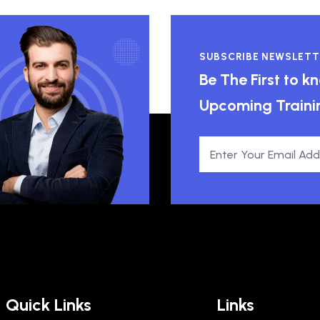
SUBSCRIBE NEWSLETT
Be The First to 
Upcoming Traini
Quick Links
Links