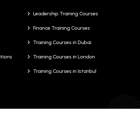
Leadership Training Courses
Finance Training Courses
Training Courses in Dubai
tions
Training Courses in London
Training Courses in Istanbul