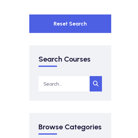
Reset Search
Search Courses
Browse Categories