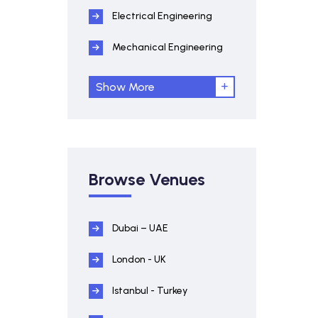
Electrical Engineering
Mechanical Engineering
Show More
Browse Venues
Dubai – UAE
London - UK
Istanbul - Turkey