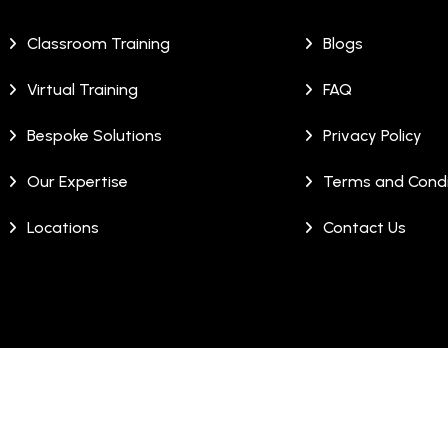
Classroom Training
Blogs
Virtual Training
FAQ
Bespoke Solutions
Privacy Policy
Our Expertise
Terms and Condi
Locations
Contact Us