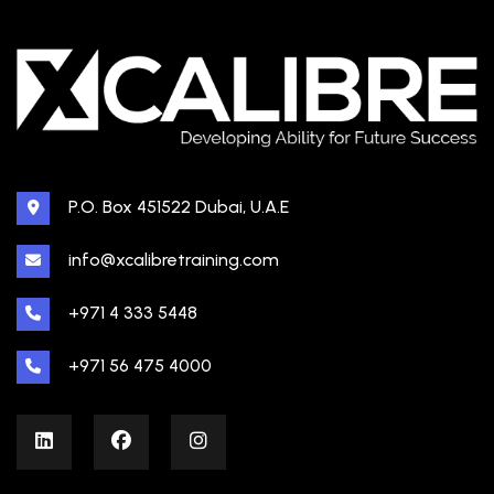
P.O. Box 451522 Dubai, U.A.E
info@xcalibretraining.com
+971 4 333 5448
+971 56 475 4000