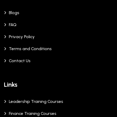
Blogs
FAQ
Privacy Policy
Terms and Conditions
Contact Us
Links
Leadership Training Courses
Finance Training Courses