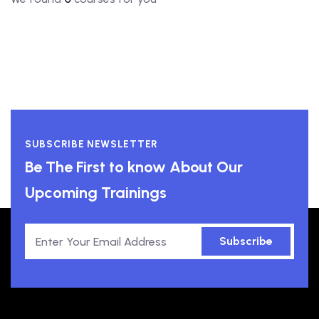
SUBSCRIBE NEWSLETTER
Be The First to know About Our
Upcoming Trainings
Subscribe