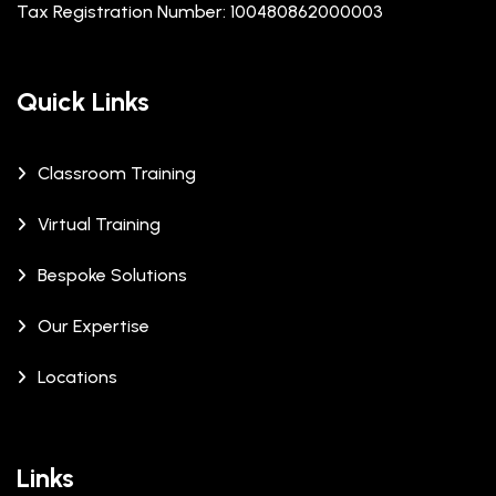
Tax Registration Number: 100480862000003
Quick Links
Classroom Training
Virtual Training
Bespoke Solutions
Our Expertise
Locations
Links