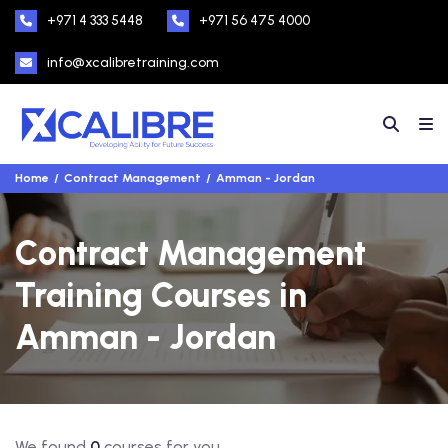
+971 4 333 5448
+971 56 475 4000
info@xcalibretraining.com
Home
Contract Management
Amman - Jordan
Contract Management
Training Courses in
Amman - Jordan
We found
0
courses for you