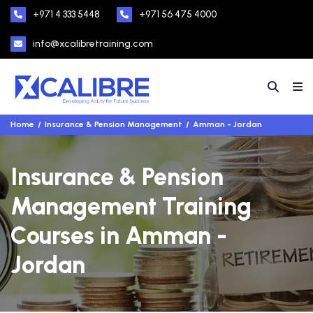
+971 4 333 5448
+971 56 475 4000
info@xcalibretraining.com
Home
Insurance & Pension Management
Amman - Jordan
Insurance & Pension
Management Training
Courses in Amman -
Jordan