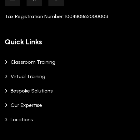
Tax Registration Number: 100480862000003
Quick Links
Classroom Training
Virtual Training
Bespoke Solutions
Our Expertise
Locations