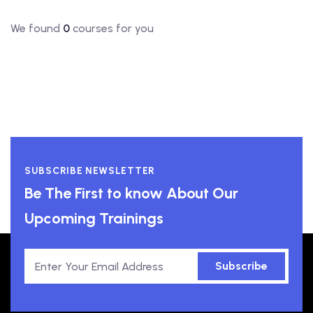
We found
0
courses for you
SUBSCRIBE NEWSLETTER
Be The First to know About Our
Upcoming Trainings
Subscribe