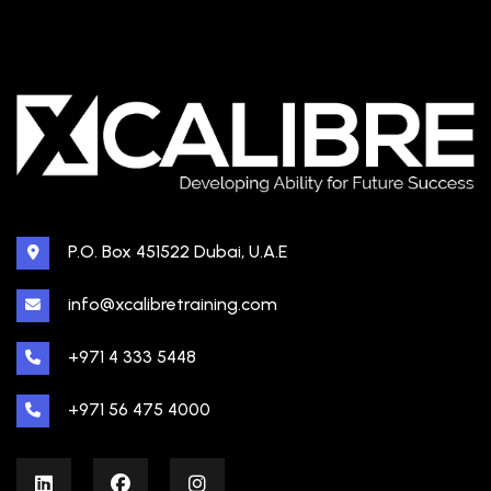
P.O. Box 451522 Dubai, U.A.E
info@xcalibretraining.com
+971 4 333 5448
+971 56 475 4000