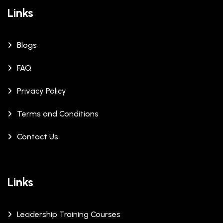
Links
Blogs
FAQ
Privacy Policy
Terms and Conditions
Contact Us
Links
Leadership Training Courses