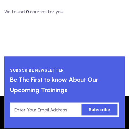
We found
0
courses for you
SUBSCRIBE NEWSLETTER
Be The First to know About Our
Upcoming Trainings
Subscribe