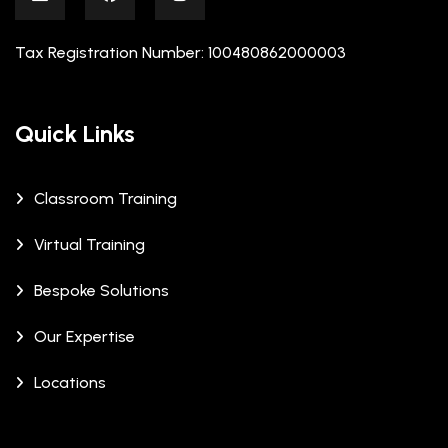
Tax Registration Number: 100480862000003
Quick Links
Classroom Training
Virtual Training
Bespoke Solutions
Our Expertise
Locations