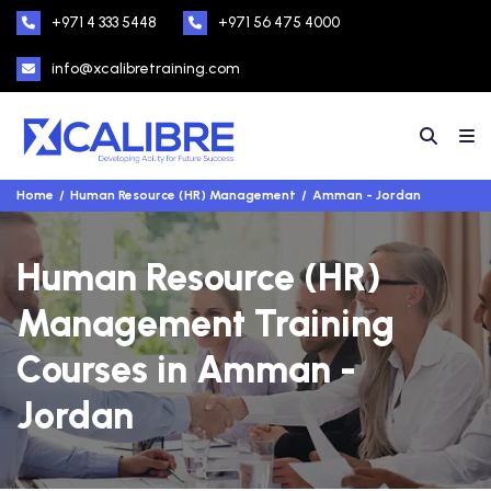
+971 4 333 5448
+971 56 475 4000
info@xcalibretraining.com
Home
Human Resource (HR) Management
Amman - Jordan
Human Resource (HR)
Management Training
Courses in Amman -
Jordan