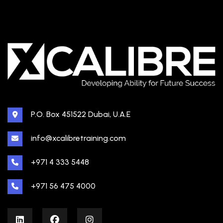
P.O. Box 451522 Dubai, U.A.E
info@xcalibretraining.com
+971 4 333 5448
+971 56 475 4000