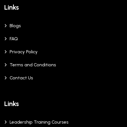
Links
Blogs
FAQ
Privacy Policy
Terms and Conditions
Contact Us
Links
Leadership Training Courses