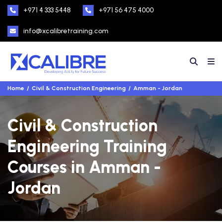
+971 4 333 5448
+971 56 475 4000
info@xcalibretraining.com
Home
Civil & Construction Engineering
Amman - Jordan
Civil & Construction
Engineering Training
Courses in Amman -
Jordan