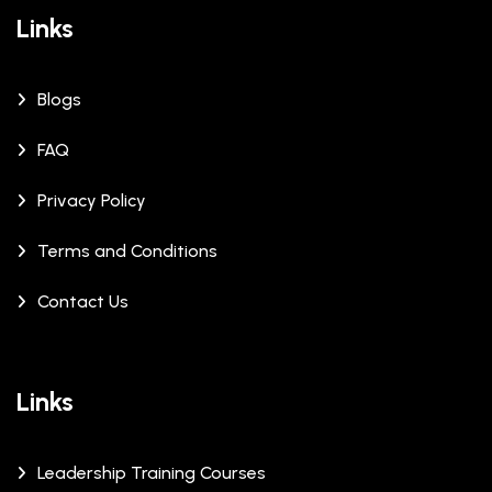
Links
Blogs
FAQ
Privacy Policy
Terms and Conditions
Contact Us
Links
Leadership Training Courses