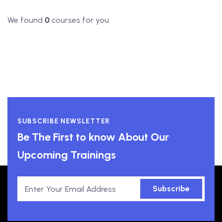
We found
0
courses for you
SUBSCRIBE NEWSLETTER
Be The First to know About Our
Upcoming Trainings
Subscribe