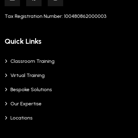
Tax Registration Number: 100480862000003
Quick Links
Classroom Training
Virtual Training
Bespoke Solutions
Our Expertise
Locations