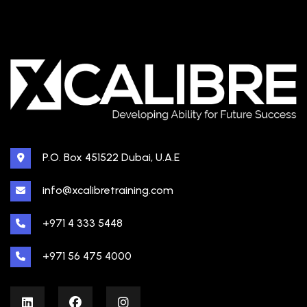
P.O. Box 451522 Dubai, U.A.E
info@xcalibretraining.com
+971 4 333 5448
+971 56 475 4000