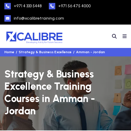
+971 4 333 5448
+971 56 475 4000
info@xcalibretraining.com
Home
Strategy & Business Excellence
Amman - Jordan
Strategy & Business
Excellence Training
Courses in Amman -
Jordan