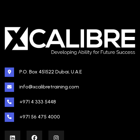
P.O. Box 451522 Dubai, U.A.E
info@xcalibretraining.com
+971 4 333 5448
+971 56 475 4000