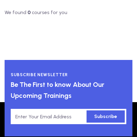
We found
0
courses for you
SUBSCRIBE NEWSLETTER
Be The First to know About Our
Upcoming Trainings
Subscribe