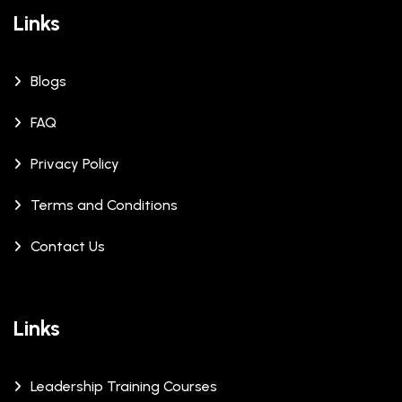
Links
Blogs
FAQ
Privacy Policy
Terms and Conditions
Contact Us
Links
Leadership Training Courses