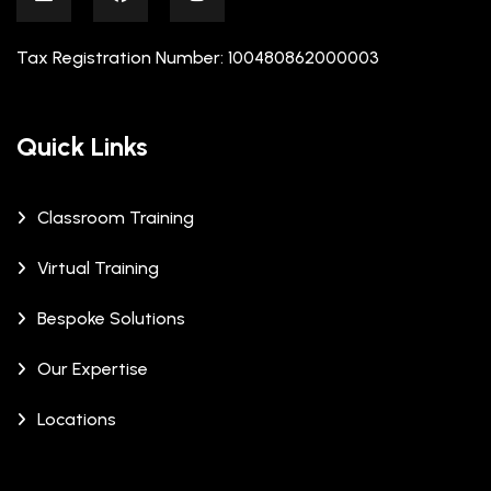
Tax Registration Number: 100480862000003
Quick Links
Classroom Training
Virtual Training
Bespoke Solutions
Our Expertise
Locations