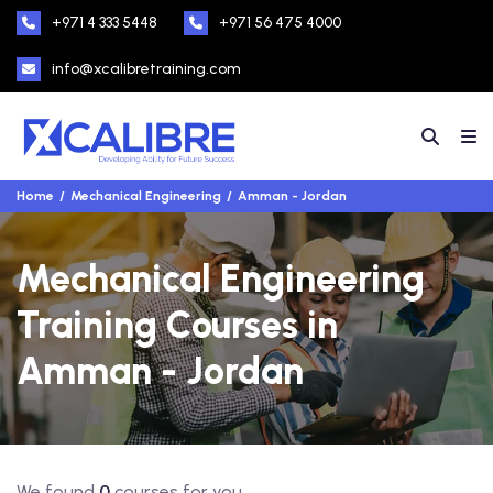
+971 4 333 5448
+971 56 475 4000
info@xcalibretraining.com
Home
Mechanical Engineering
Amman - Jordan
Mechanical Engineering
Training Courses in
Amman - Jordan
We found
0
courses for you