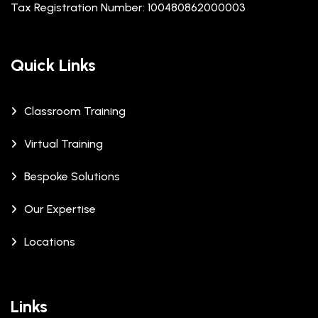
Tax Registration Number: 100480862000003
Quick Links
Classroom Training
Virtual Training
Bespoke Solutions
Our Expertise
Locations
Links