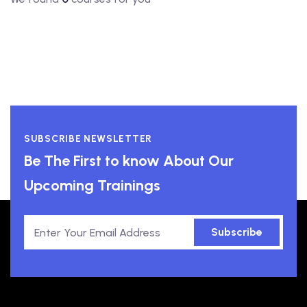
SUBSCRIBE NEWSLETTER
Be The First to know About Our
Upcoming Trainings
Subscribe