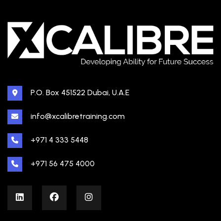
P.O. Box 451522 Dubai, U.A.E
info@xcalibretraining.com
+971 4 333 5448
+971 56 475 4000