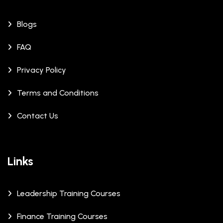
Blogs
FAQ
Privacy Policy
Terms and Conditions
Contact Us
Links
Leadership Training Courses
Finance Training Courses