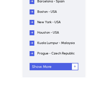
Barcelona - Spain
Boston - USA
New York - USA
Houston - USA
Kuala Lumpur - Malaysia
Prague - Czech Republic
Show More