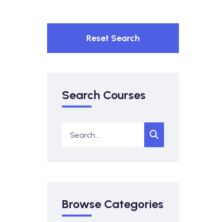
Reset Search
Search Courses
Browse Categories