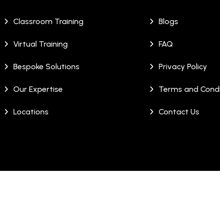
Classroom Training
Blogs
Virtual Training
FAQ
Bespoke Solutions
Privacy Policy
Our Expertise
Terms and Condi
Locations
Contact Us