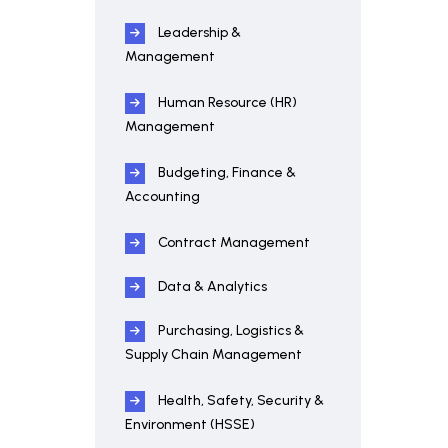
Leadership &
Management
Human Resource (HR)
Management
Budgeting, Finance &
Accounting
Contract Management
Data & Analytics
Purchasing, Logistics &
Supply Chain Management
Health, Safety, Security &
Environment (HSSE)