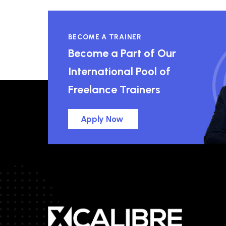
BECOME A TRAINER
Become a Part of Our
International Pool of
Freelance Trainers
Apply Now