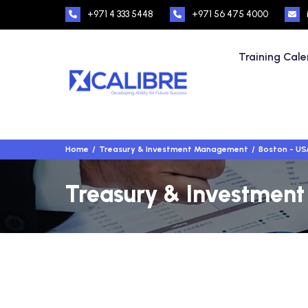
+971 4 333 5448
+971 56 475 4000
Training Cal
Home
Treasury & Investment Management
Boston - US
Treasury & Investment