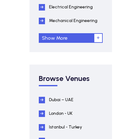
Electrical Engineering
Mechanical Engineering
Show More
Browse Venues
Dubai – UAE
London - UK
Istanbul - Turkey