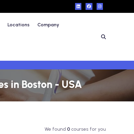
Locations
Company
s in Boston - USA
We found
0
courses for you