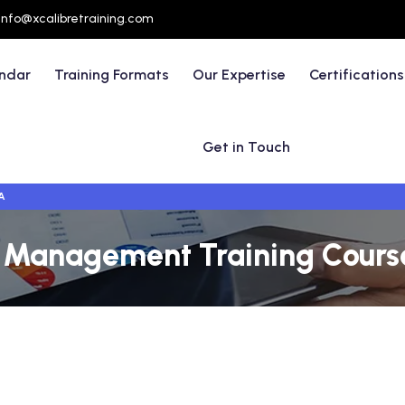
info@xcalibretraining.com
endar
Training Formats
Our Expertise
Certifications
Get in Touch
A
 Management Training Course