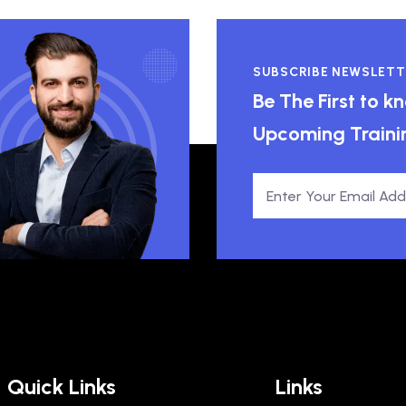
SUBSCRIBE NEWSLETT
Be The First to 
Upcoming Traini
Quick Links
Links