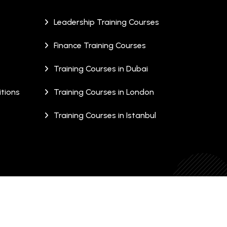
Leadership Training Courses
Finance Training Courses
Training Courses in Dubai
tions
Training Courses in London
Training Courses in Istanbul