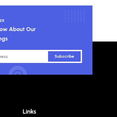
ER
know About Our
ngs
Subscribe
Links