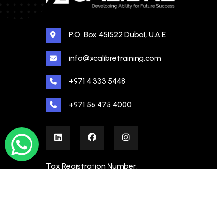
P.O. Box 451522 Dubai, U.A.E
info@xcalibretraining.com
+971 4 333 5448
+971 56 475 4000
Tax Registration Number:
100480862000003