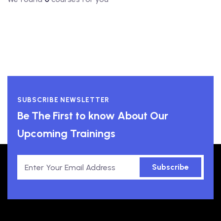
SUBSCRIBE NEWSLETTER
Be The First to know About Our
Upcoming Trainings
Subscribe