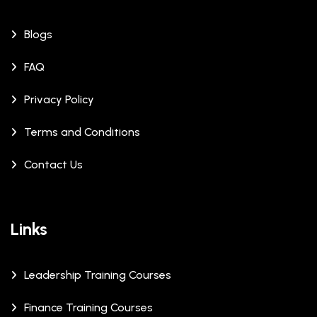
Blogs
FAQ
Privacy Policy
Terms and Conditions
Contact Us
Links
Leadership Training Courses
Finance Training Courses