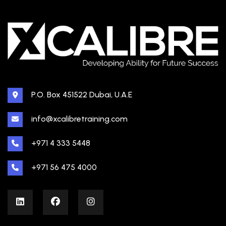
P.O. Box 451522 Dubai, U.A.E
info@xcalibretraining.com
+971 4 333 5448
+971 56 475 4000