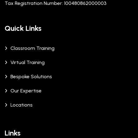
Tax Registration Number: 100480862000003
Quick Links
Classroom Training
Virtual Training
Bespoke Solutions
Our Expertise
Locations
Links