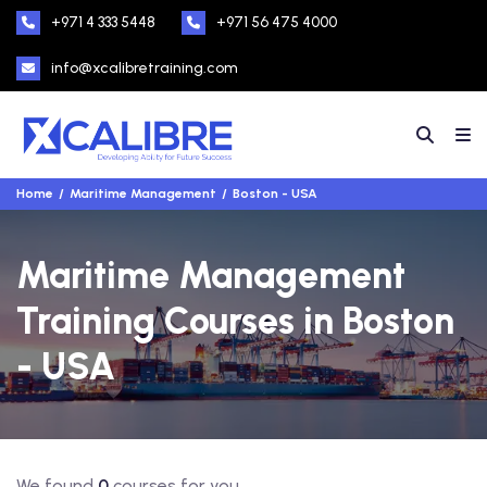
+971 4 333 5448
+971 56 475 4000
info@xcalibretraining.com
Home
Maritime Management
Boston - USA
Maritime Management
Training Courses in Boston
- USA
We found
0
courses for you