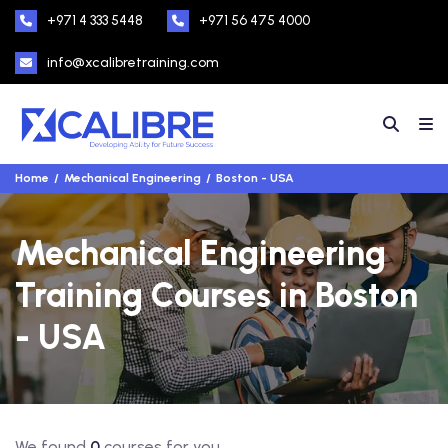
+971 4 333 5448
+971 56 475 4000
info@xcalibretraining.com
Home
Mechanical Engineering
Boston - USA
Mechanical Engineering
Training Courses in Boston
- USA
We found
0
courses for you