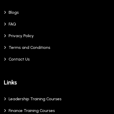
Blogs
FAQ
Privacy Policy
Terms and Conditions
Contact Us
Links
Leadership Training Courses
Finance Training Courses