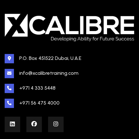
P.O. Box 451522 Dubai, U.A.E
info@xcalibretraining.com
+971 4 333 5448
+971 56 475 4000