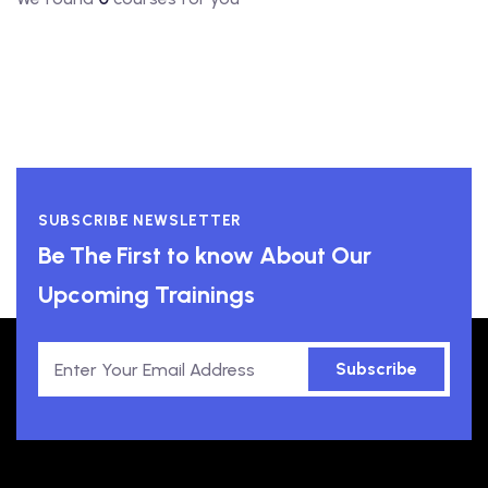
SUBSCRIBE NEWSLETTER
Be The First to know About Our
Upcoming Trainings
Subscribe