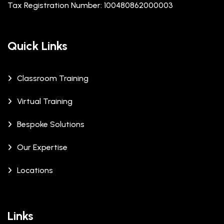
Tax Registration Number: 100480862000003
Quick Links
Classroom Training
Virtual Training
Bespoke Solutions
Our Expertise
Locations
Links