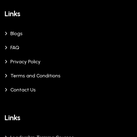
Links
Blogs
FAQ
Privacy Policy
Terms and Conditions
Contact Us
Links