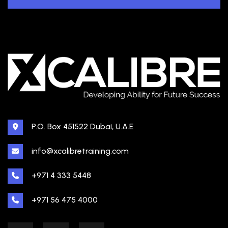
P.O. Box 451522 Dubai, U.A.E
info@xcalibretraining.com
+971 4 333 5448
+971 56 475 4000