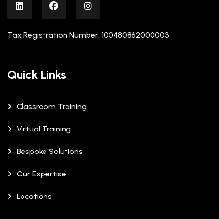
Tax Registration Number: 100480862000003
Quick Links
Classroom Training
Virtual Training
Bespoke Solutions
Our Expertise
Locations