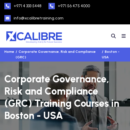
+971 4 333 5448
+971 56 475 4000
info@xcalibretraining.com
Home
Corporate Governance, Risk and Compliance
Boston -
(GRC)
USA
Corporate Governance,
Risk and Compliance
(GRC) Training Courses in
Boston - USA