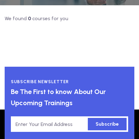
We found
0
courses for you
SUBSCRIBE NEWSLETTER
Be The First to know About Our
Upcoming Trainings
Subscribe