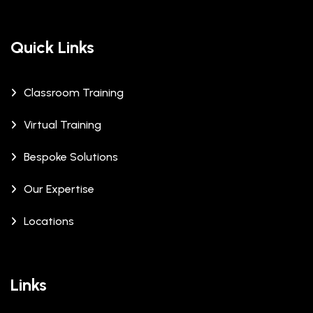
Quick Links
Classroom Training
Virtual Training
Bespoke Solutions
Our Expertise
Locations
Links