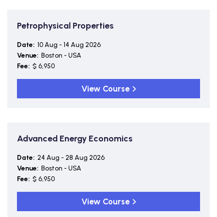
Petrophysical Properties
Date:
10 Aug - 14 Aug 2026
Venue:
Boston - USA
Fee:
$ 6,950
View Course
Advanced Energy Economics
Date:
24 Aug - 28 Aug 2026
Venue:
Boston - USA
Fee:
$ 6,950
View Course