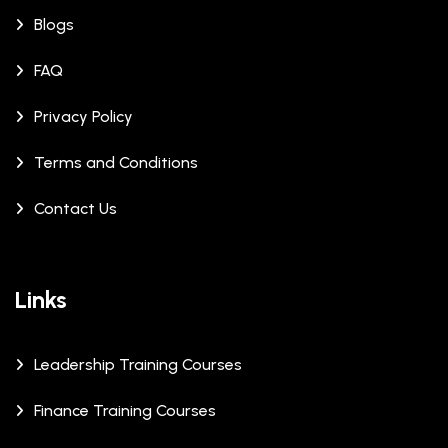
Blogs
FAQ
Privacy Policy
Terms and Conditions
Contact Us
Links
Leadership Training Courses
Finance Training Courses