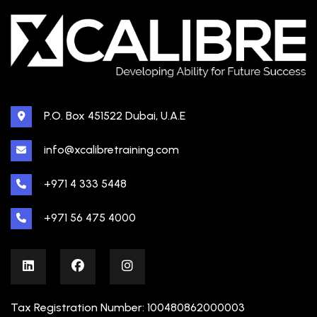
P.O. Box 451522 Dubai, U.A.E
info@xcalibretraining.com
+971 4 333 5448
+971 56 475 4000
Tax Registration Number: 100480862000003