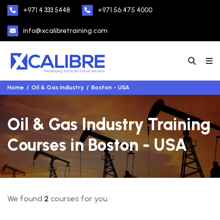
+971 4 333 5448
+971 56 475 4000
info@xcalibretraining.com
Home
Oil & Gas Industry
Boston - USA
Oil & Gas Industry Training
Courses in Boston - USA
We found
2
courses for you