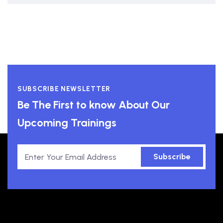
SUBSCRIBE NEWSLETTER
Be The First to know About Our
Upcoming Trainings
Subscribe