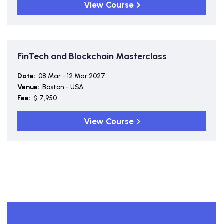
View Course
FinTech and Blockchain Masterclass
Date:
08 Mar - 12 Mar 2027
Venue:
Boston - USA
Fee:
$ 7,950
View Course