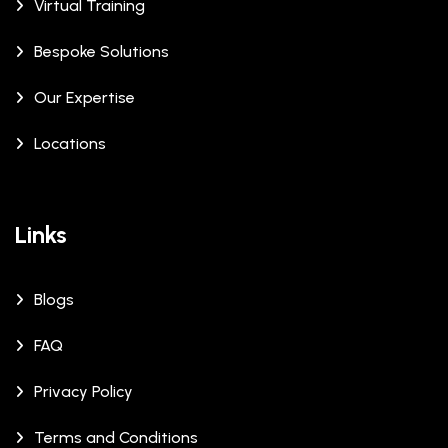
Virtual Training
Bespoke Solutions
Our Expertise
Locations
Links
Blogs
FAQ
Privacy Policy
Terms and Conditions