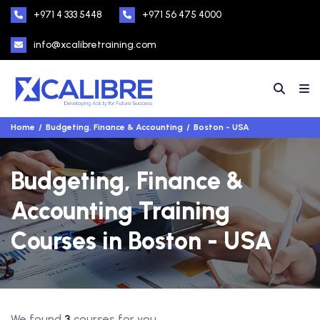
+971 4 333 5448
+971 56 475 4000
info@xcalibretraining.com
Home
Budgeting, Finance & Accounting
Boston - USA
Budgeting, Finance &
Accounting Training
Courses in Boston - USA
We found
3
courses for you