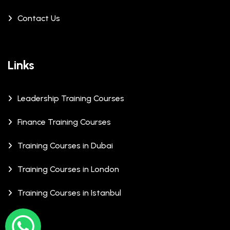
Contact Us
Links
Leadership Training Courses
Finance Training Courses
Training Courses in Dubai
Training Courses in London
Training Courses in Istanbul