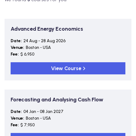
Advanced Energy Economics
Date:
24 Aug - 28 Aug 2026
Venue:
Boston - USA
Fee:
$ 6,950
View Course
Forecasting and Analysing Cash Flow
Date:
04 Jan - 08 Jan 2027
Venue:
Boston - USA
Fee:
$ 7,950