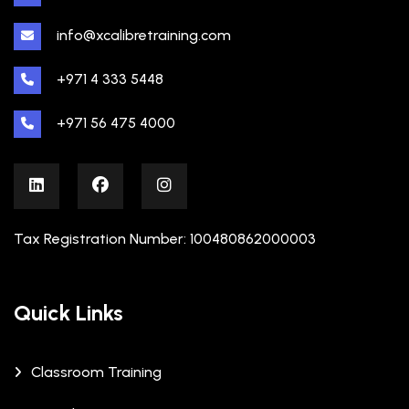
info@xcalibretraining.com
+971 4 333 5448
+971 56 475 4000
Tax Registration Number: 100480862000003
Quick Links
Classroom Training