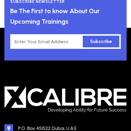
SUBSCRIBE NEWSLETTER
Be The First to know About Our
Upcoming Trainings
Subscribe
P.O. Box 451522 Dubai, U.A.E