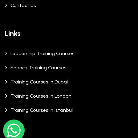
Contact Us
Links
Leadership Training Courses
Finance Training Courses
Training Courses in Dubai
Training Courses in London
Training Courses in Istanbul