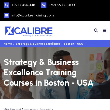
+971 4 333 5448
+971 56 475 4000
info@xcalibretraining.com
Home
Strategy & Business Excellence
Boston - USA
Strategy & Business
Excellence Training
Courses in Boston - USA
We found
1
courses for you