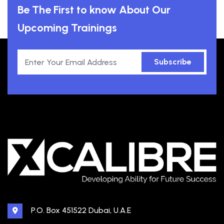
Be The First to know About Our
Upcoming Trainings
Subscribe
P.O. Box 451522 Dubai, U.A.E