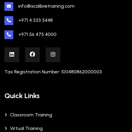
info@xcalibretraining.com
+971 4 333 5448
+971 56 475 4000
Tax Registration Number: 100480862000003
Quick Links
Classroom Training
Virtual Training