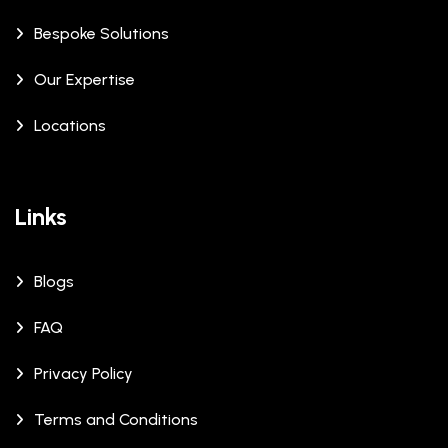
Bespoke Solutions
Our Expertise
Locations
Links
Blogs
FAQ
Privacy Policy
Terms and Conditions