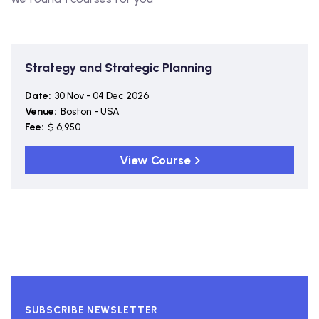
Strategy and Strategic Planning
Date:
30 Nov - 04 Dec 2026
Venue:
Boston - USA
Fee:
$ 6,950
View Course
SUBSCRIBE NEWSLETTER