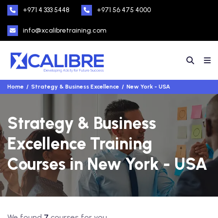
+971 4 333 5448
+971 56 475 4000
info@xcalibretraining.com
Home
Strategy & Business Excellence
New York - USA
Strategy & Business
Excellence Training
Courses in New York - USA
We found
7
courses for you