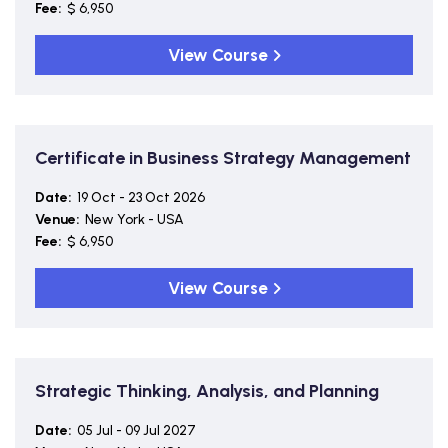
Fee:
$ 6,950
View Course
Certificate in Business Strategy Management
Date:
19 Oct - 23 Oct 2026
Venue:
New York - USA
Fee:
$ 6,950
View Course
Strategic Thinking, Analysis, and Planning
Date:
05 Jul - 09 Jul 2027