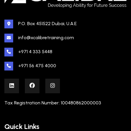
P.O. Box 451522 Dubai, U.A.E
info@xcalibretraining.com
+971 4 333 5448
+971 56 475 4000
Tax Registration Number: 100480862000003
Quick Links