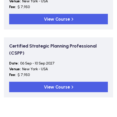
Venue:
New York - USA
Fee:
$ 7,950
View Course
Certified Strategic Planning Professional
(CSPP)
Date:
06 Sep - 10 Sep 2027
Venue:
New York - USA
Fee:
$ 7,950
View Course