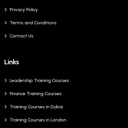
Privacy Policy
Terms and Conditions
Contact Us
Links
Leadership Training Courses
Finance Training Courses
Training Courses in Dubai
Training Courses in London