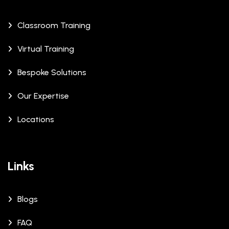
Classroom Training
Virtual Training
Bespoke Solutions
Our Expertise
Locations
Links
Blogs
FAQ