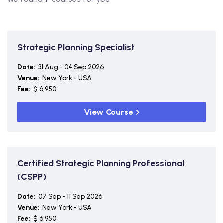
Strategic Planning Specialist
Date:
31 Aug - 04 Sep 2026
Venue:
New York - USA
Fee:
$ 6,950
View Course
Certified Strategic Planning Professional
(CSPP)
Date:
07 Sep - 11 Sep 2026
Venue:
New York - USA
Fee:
$ 6,950