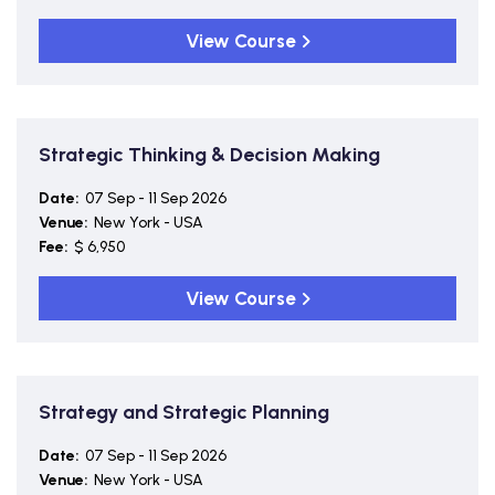
View Course
Strategic Thinking & Decision Making
Date:
07 Sep - 11 Sep 2026
Venue:
New York - USA
Fee:
$ 6,950
View Course
Strategy and Strategic Planning
Date:
07 Sep - 11 Sep 2026
Venue:
New York - USA