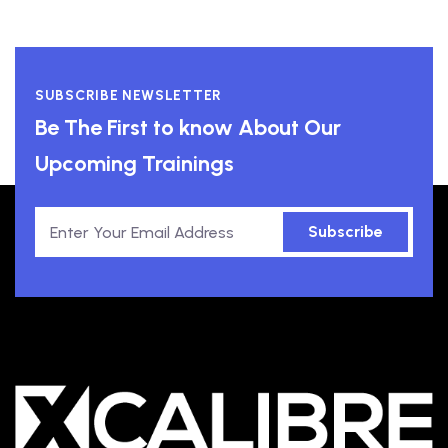
SUBSCRIBE NEWSLETTER
Be The First to know About Our
Upcoming Trainings
Subscribe