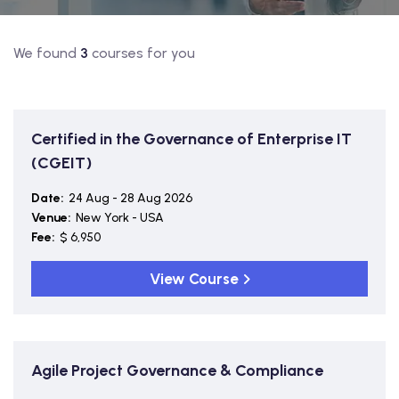
We found
3
courses for you
Certified in the Governance of Enterprise IT
(CGEIT)
Date:
24 Aug - 28 Aug 2026
Venue:
New York - USA
Fee:
$ 6,950
View Course
Agile Project Governance & Compliance