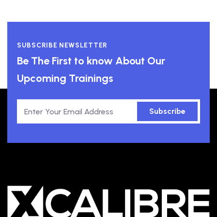
SUBSCRIBE NEWSLETTER
Be The First to know About Our
Upcoming Trainings
Subscribe