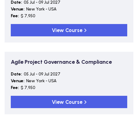
Date:
05 Jul - 09 Jul 2027
Venue:
New York - USA
Fee:
$ 7,950
View Course
Agile Project Governance & Compliance
Date:
05 Jul - 09 Jul 2027
Venue:
New York - USA
Fee:
$ 7,950
View Course