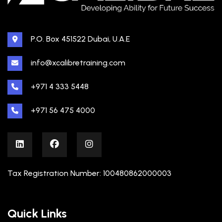
P.O. Box 451522 Dubai, U.A.E
info@xcalibretraining.com
+971 4 333 5448
+971 56 475 4000
Tax Registration Number: 100480862000003
Quick Links