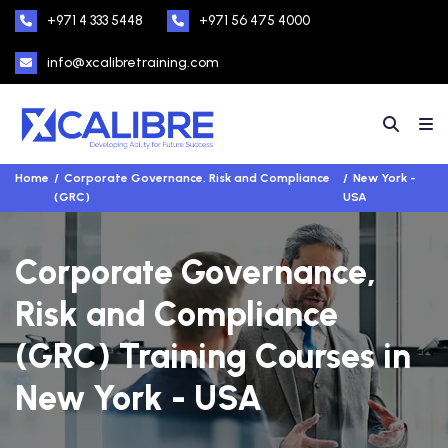
+971 4 333 5448
+971 56 475 4000
info@xcalibretraining.com
Home
Corporate Governance, Risk and Compliance
New York -
(GRC)
USA
Corporate Governance,
Risk and Compliance
(GRC) Training Courses in
New York - USA