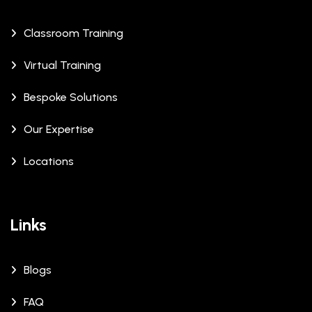
Classroom Training
Virtual Training
Bespoke Solutions
Our Expertise
Locations
Links
Blogs
FAQ