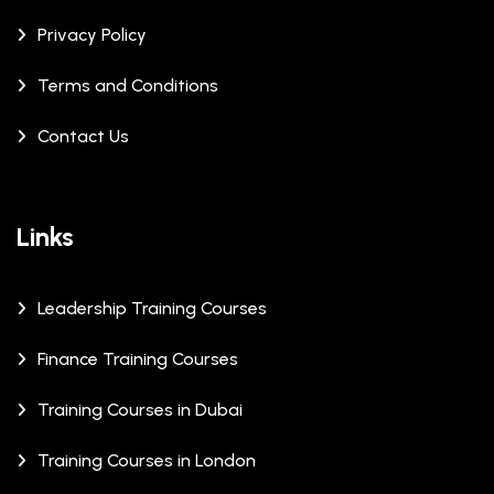
Privacy Policy
Terms and Conditions
Contact Us
Links
Leadership Training Courses
Finance Training Courses
Training Courses in Dubai
Training Courses in London