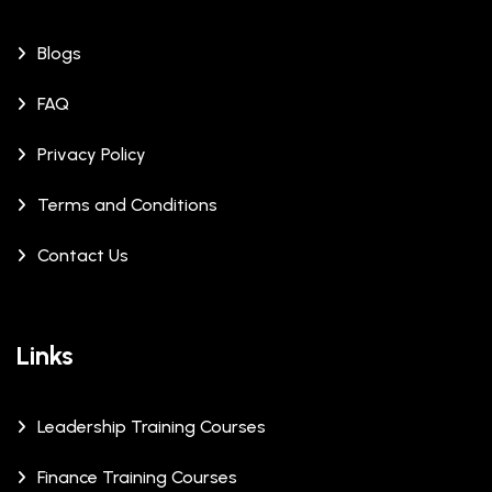
Blogs
FAQ
Privacy Policy
Terms and Conditions
Contact Us
Links
Leadership Training Courses
Finance Training Courses