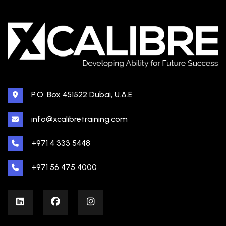
P.O. Box 451522 Dubai, U.A.E
info@xcalibretraining.com
+971 4 333 5448
+971 56 475 4000