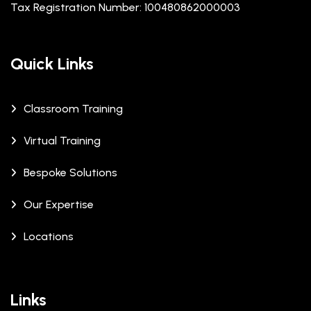
Tax Registration Number: 100480862000003
Quick Links
Classroom Training
Virtual Training
Bespoke Solutions
Our Expertise
Locations
Links