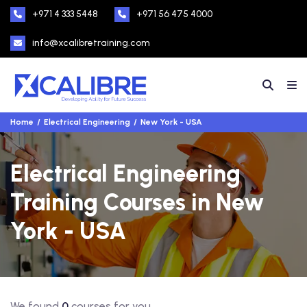
+971 4 333 5448
+971 56 475 4000
info@xcalibretraining.com
Home
Electrical Engineering
New York - USA
Electrical Engineering
Training Courses in New
York - USA
We found
0
courses for you