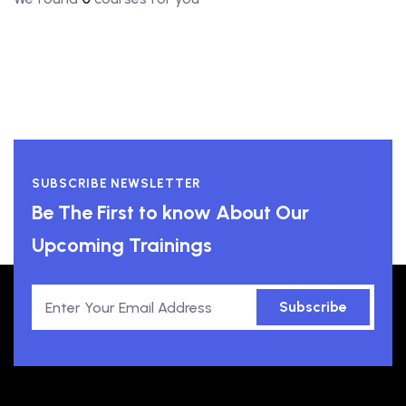
SUBSCRIBE NEWSLETTER
Be The First to know About Our
Upcoming Trainings
Subscribe