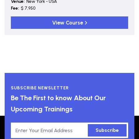
Venue:
New York - USA
Fee:
$ 7,950
View Course
SUBSCRIBE NEWSLETTER
Be The First to know About Our
Upcoming Trainings
Subscribe