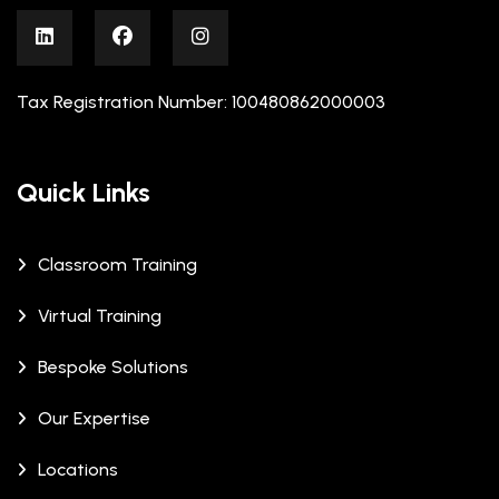
Tax Registration Number: 100480862000003
Quick Links
Classroom Training
Virtual Training
Bespoke Solutions
Our Expertise
Locations