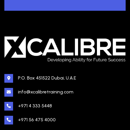
P.O. Box 451522 Dubai, U.A.E
info@xcalibretraining.com
+971 4 333 5448
+971 56 475 4000