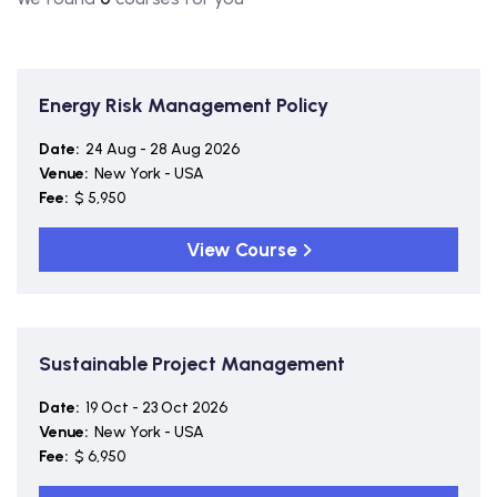
Energy Risk Management Policy
Date:
24 Aug - 28 Aug 2026
Venue:
New York - USA
Fee:
$ 5,950
View Course
Sustainable Project Management
Date:
19 Oct - 23 Oct 2026
Venue:
New York - USA
Fee:
$ 6,950