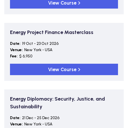
View Course
Energy Project Finance Masterclass
Date:
19 Oct - 23 Oct 2026
Venue:
New York - USA
Fee:
$ 6,950
View Course
Energy Diplomacy: Security, Justice, and
Sustainability
Date:
21 Dec - 25 Dec 2026
Venue:
New York - USA