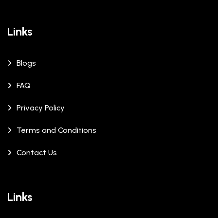
Links
Blogs
FAQ
Privacy Policy
Terms and Conditions
Contact Us
Links