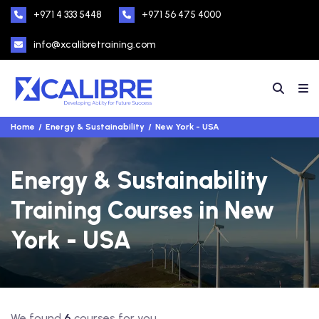
+971 4 333 5448
+971 56 475 4000
info@xcalibretraining.com
Home
Energy & Sustainability
New York - USA
Energy & Sustainability
Training Courses in New
York - USA
We found
6
courses for you