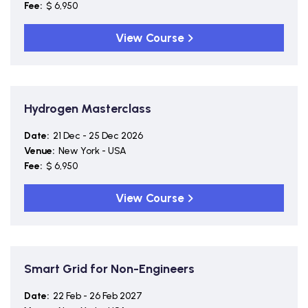
Fee:
$ 6,950
View Course
Hydrogen Masterclass
Date:
21 Dec - 25 Dec 2026
Venue:
New York - USA
Fee:
$ 6,950
View Course
Smart Grid for Non-Engineers
Date:
22 Feb - 26 Feb 2027