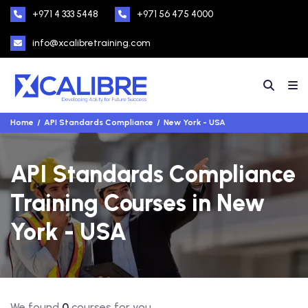
+971 4 333 5448
+971 56 475 4000
info@xcalibretraining.com
Home
API Standards Compliance
New York - USA
API Standards Compliance
Training Courses in New
York - USA
We found
0
courses for you