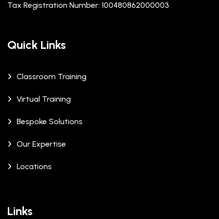
Tax Registration Number: 100480862000003
Quick Links
Classroom Training
Virtual Training
Bespoke Solutions
Our Expertise
Locations
Links