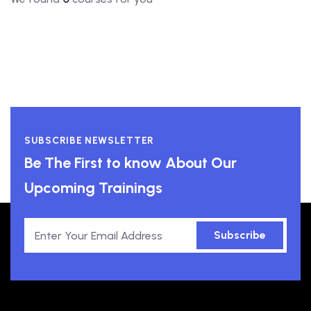
SUBSCRIBE NEWSLETTER
Be The First to know About Our
Upcoming Trainings
Subscribe