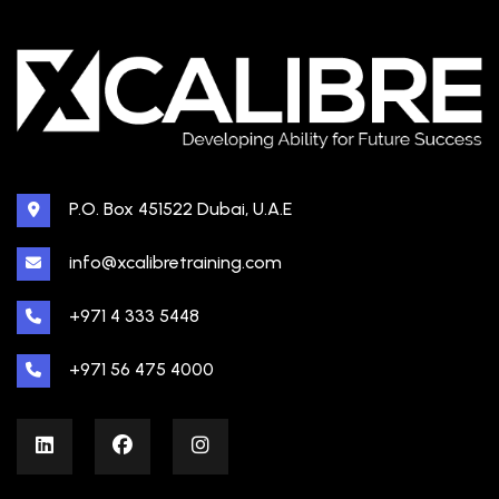
P.O. Box 451522 Dubai, U.A.E
info@xcalibretraining.com
+971 4 333 5448
+971 56 475 4000