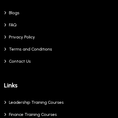
Blogs
FAQ
Privacy Policy
Terms and Conditions
Contact Us
Links
Leadership Training Courses
Finance Training Courses