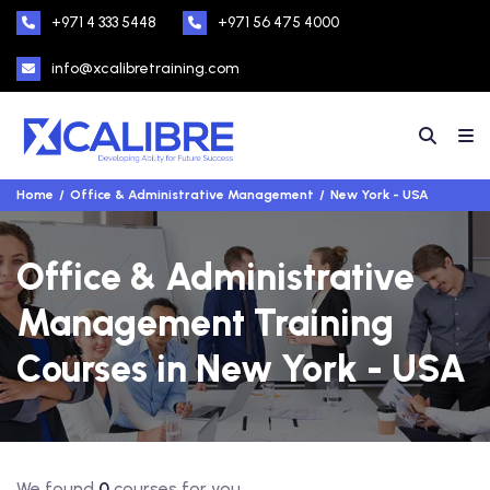
+971 4 333 5448
+971 56 475 4000
info@xcalibretraining.com
Home
Office & Administrative Management
New York - USA
Office & Administrative
Management Training
Courses in New York - USA
We found
0
courses for you