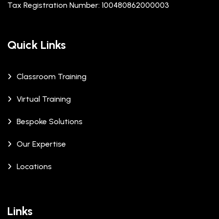
Tax Registration Number: 100480862000003
Quick Links
Classroom Training
Virtual Training
Bespoke Solutions
Our Expertise
Locations
Links