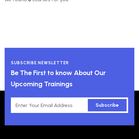
SUBSCRIBE NEWSLETTER
Be The First to know About Our
Upcoming Trainings
Subscribe