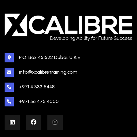
P.O. Box 451522 Dubai, U.A.E
info@xcalibretraining.com
+971 4 333 5448
+971 56 475 4000