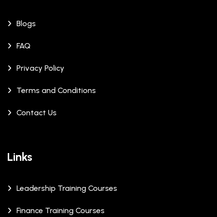
Blogs
FAQ
Privacy Policy
Terms and Conditions
Contact Us
Links
Leadership Training Courses
Finance Training Courses