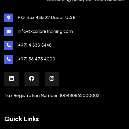
P.O. Box 451522 Dubai, U.A.E
info@xcalibretraining.com
+971 4 333 5448
+971 56 475 4000
Tax Registration Number: 100480862000003
Quick Links