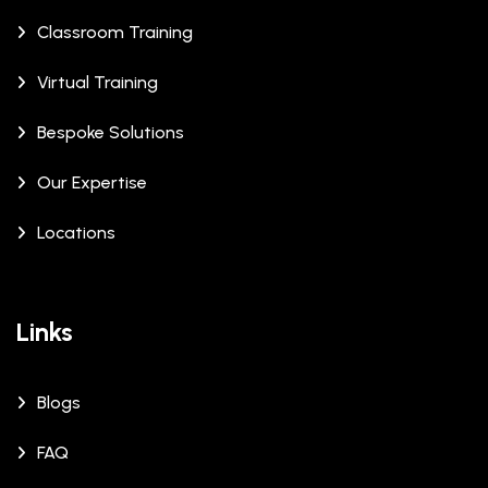
Classroom Training
Virtual Training
Bespoke Solutions
Our Expertise
Locations
Links
Blogs
FAQ