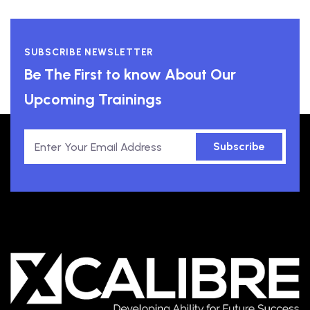
SUBSCRIBE NEWSLETTER
Be The First to know About Our
Upcoming Trainings
Subscribe