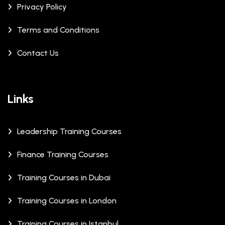
Privacy Policy
Terms and Conditions
Contact Us
Links
Leadership Training Courses
Finance Training Courses
Training Courses in Dubai
Training Courses in London
Training Courses in Istanbul