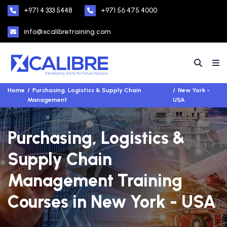
+971 4 333 5448
+971 56 475 4000
info@xcalibretraining.com
Home
Purchasing, Logistics & Supply Chain
New York -
Management
USA
Purchasing, Logistics &
Supply Chain
Management Training
Courses in New York - USA