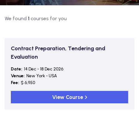
We found
1
courses for you
Contract Preparation, Tendering and
Evaluation
Date:
14 Dec - 18 Dec 2026
Venue:
New York - USA
Fee:
$ 6,950
View Course