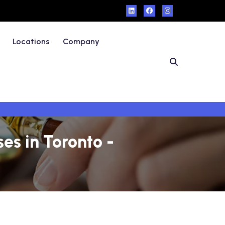
Locations
Company
es in Toronto -