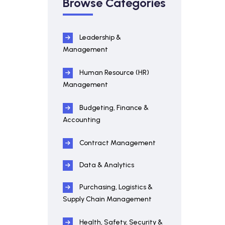
Browse Categories
Leadership &
Management
Human Resource (HR)
Management
Budgeting, Finance &
Accounting
Contract Management
Data & Analytics
Purchasing, Logistics &
Supply Chain Management
Health, Safety, Security &