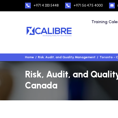
+971 4 333 5448
+971 56 475 4000
Training Cal
Home
Risk, Audit, and Quality Management
Toronto - 
Risk, Audit, and Quali
Canada