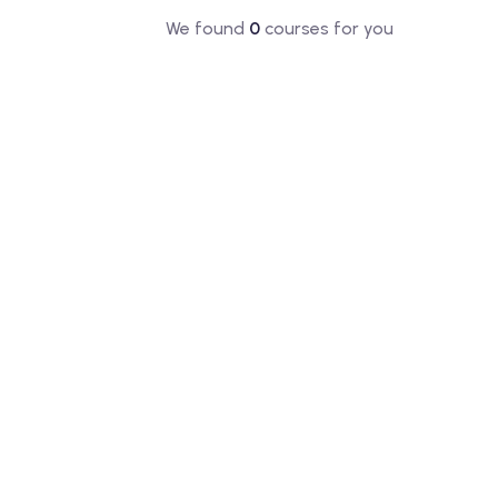
We found
0
courses for you