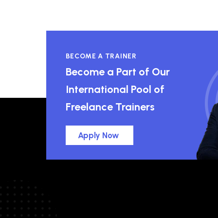
BECOME A TRAINER
Become a Part of Our
International Pool of
Freelance Trainers
Apply Now