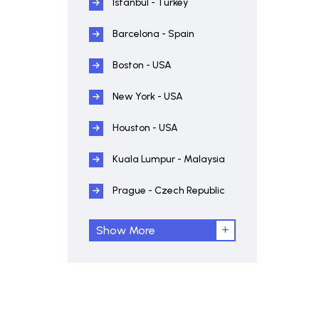
Istanbul - Turkey
Barcelona - Spain
Boston - USA
New York - USA
Houston - USA
Kuala Lumpur - Malaysia
Prague - Czech Republic
Show More