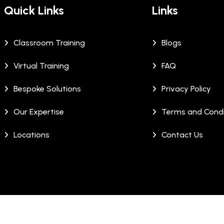
Quick Links
Links
Classroom Training
Blogs
Virtual Training
FAQ
Bespoke Solutions
Privacy Policy
Our Expertise
Terms and Condi
Locations
Contact Us