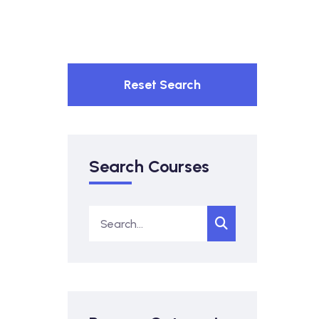
Reset Search
Search Courses