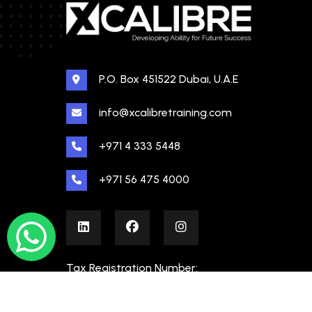
P.O. Box 451522 Dubai, U.A.E
info@xcalibretraining.com
+971 4 333 5448
+971 56 475 4000
Tax Registration Number:
100480862000003