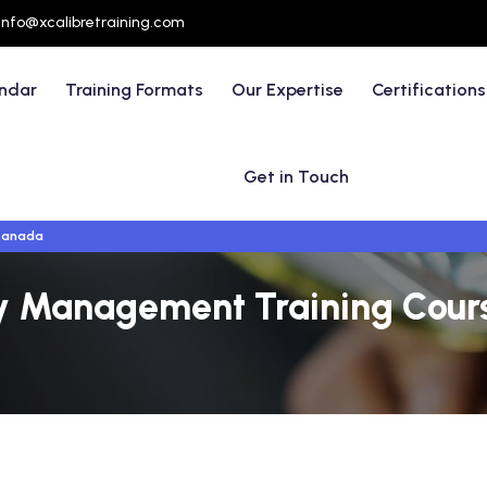
info@xcalibretraining.com
endar
Training Formats
Our Expertise
Certifications
Get in Touch
Canada
ty Management Training Cours