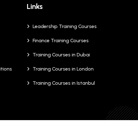
Links
Leadership Training Courses
Finance Training Courses
Training Courses in Dubai
tions
Training Courses in London
Training Courses in Istanbul