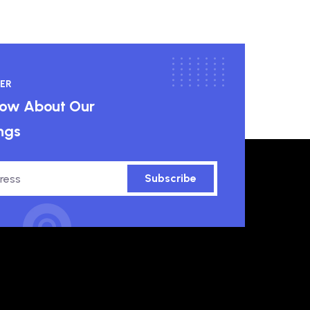
ER
know About Our
ngs
Subscribe