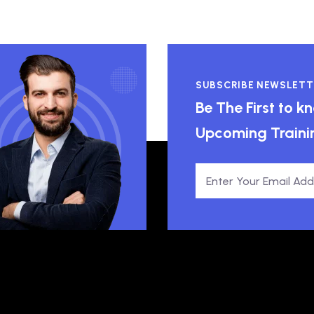
SUBSCRIBE NEWSLETT
Be The First to 
Upcoming Traini