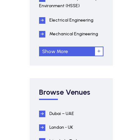
Environment (HSSE)
Electrical Engineering
Mechanical Engineering
Show More
Browse Venues
Dubai – UAE
London - UK