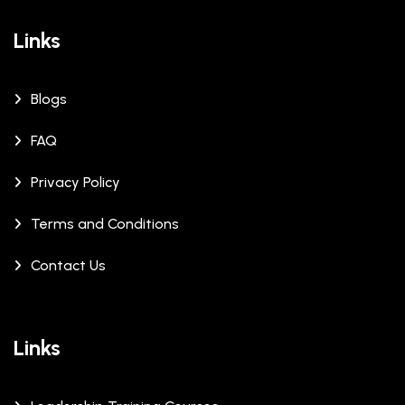
Links
Blogs
FAQ
Privacy Policy
Terms and Conditions
Contact Us
Links