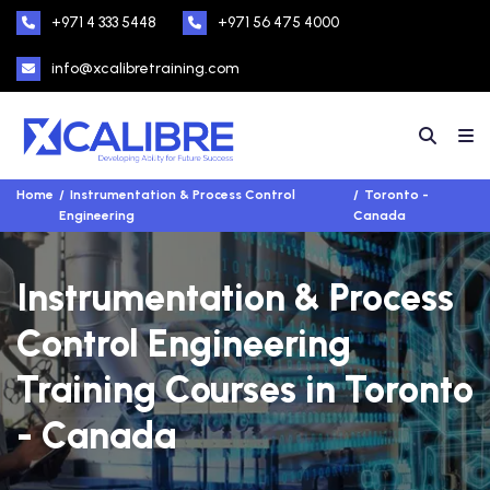
+971 4 333 5448
+971 56 475 4000
info@xcalibretraining.com
Home
Instrumentation & Process Control
Toronto -
Engineering
Canada
Instrumentation & Process
Control Engineering
Training Courses in Toronto
- Canada