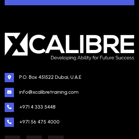
P.O. Box 451522 Dubai, U.A.E
info@xcalibretraining.com
+971 4 333 5448
+971 56 475 4000