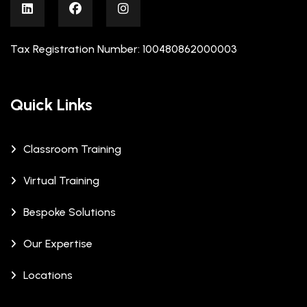
Tax Registration Number: 100480862000003
Quick Links
Classroom Training
Virtual Training
Bespoke Solutions
Our Expertise
Locations