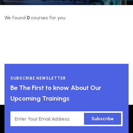
We found
0
courses for you
SUBSCRIBE NEWSLETTER
Be The First to know About Our
Upcoming Trainings
Subscribe