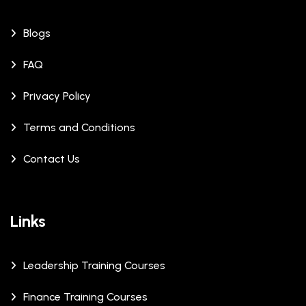
Blogs
FAQ
Privacy Policy
Terms and Conditions
Contact Us
Links
Leadership Training Courses
Finance Training Courses