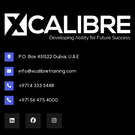
P.O. Box 451522 Dubai, U.A.E
info@xcalibretraining.com
+971 4 333 5448
+971 56 475 4000