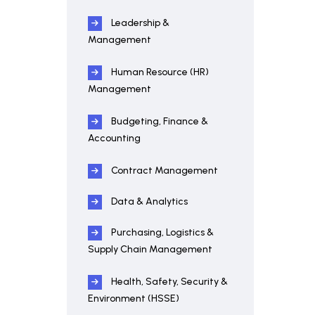
Leadership &
Management
Human Resource (HR)
Management
Budgeting, Finance &
Accounting
Contract Management
Data & Analytics
Purchasing, Logistics &
Supply Chain Management
Health, Safety, Security &
Environment (HSSE)