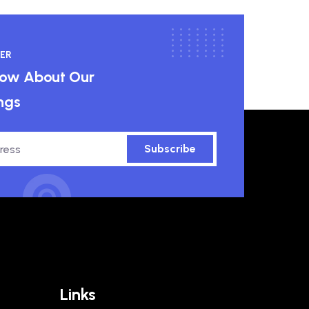
ER
know About Our
ngs
Subscribe
Links