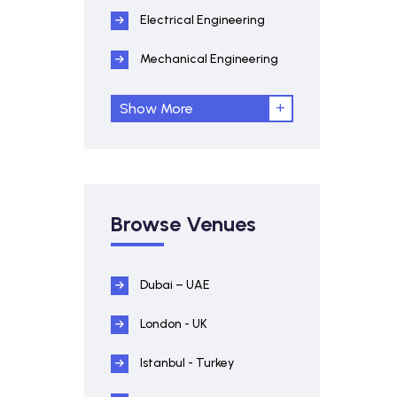
Electrical Engineering
Mechanical Engineering
Show More
Browse Venues
Dubai – UAE
London - UK
Istanbul - Turkey