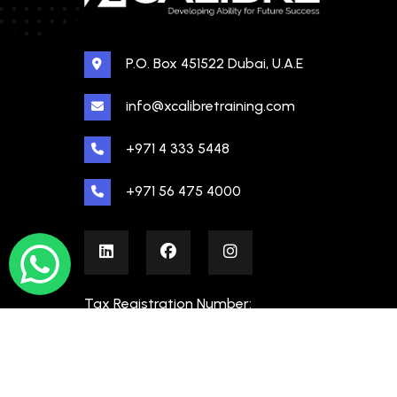
P.O. Box 451522 Dubai, U.A.E
info@xcalibretraining.com
+971 4 333 5448
+971 56 475 4000
Tax Registration Number:
100480862000003