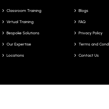
Classroom Training
Blogs
Virtual Training
FAQ
Bespoke Solutions
Privacy Policy
Our Expertise
Terms and Condi
Locations
Contact Us