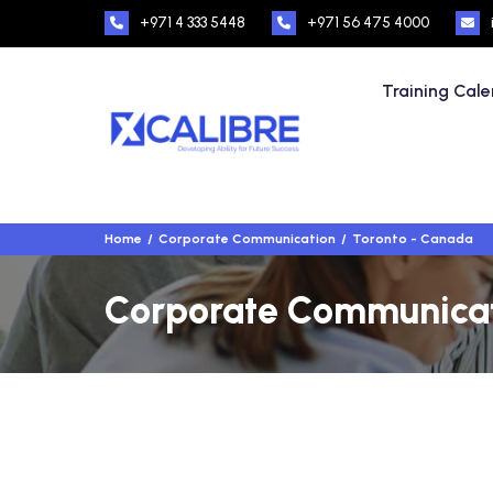
+971 4 333 5448
+971 56 475 4000
Training Cal
Home
Corporate Communication
Toronto - Canada
Corporate Communicati