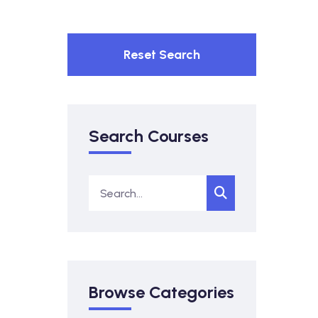
Reset Search
Search Courses
Browse Categories