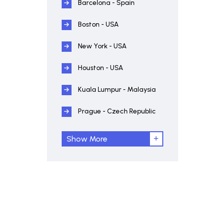
Barcelona - Spain
Boston - USA
New York - USA
Houston - USA
Kuala Lumpur - Malaysia
Prague - Czech Republic
Show More