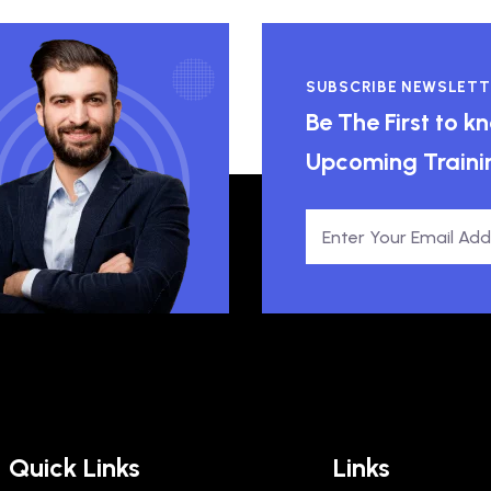
SUBSCRIBE NEWSLETT
Be The First to 
Upcoming Traini
Quick Links
Links