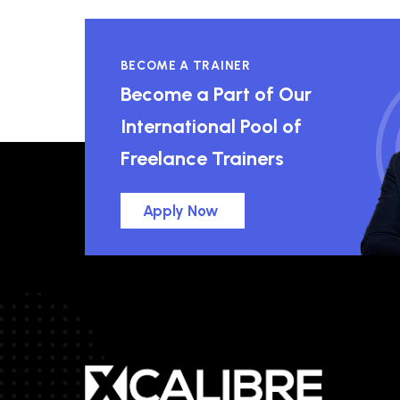
BECOME A TRAINER
Become a Part of Our
International Pool of
Freelance Trainers
Apply Now