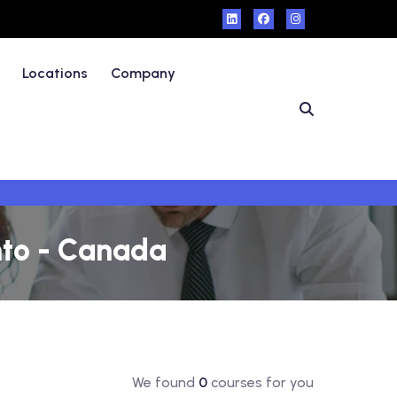
Locations
Company
nto - Canada
We found
0
courses for you