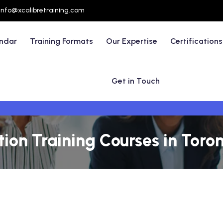
info@xcalibretraining.com
endar
Training Formats
Our Expertise
Certifications
Get in Touch
on Training Courses in Toro