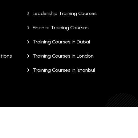
Leadership Training Courses
Finance Training Courses
Training Courses in Dubai
tions
Training Courses in London
Training Courses in Istanbul