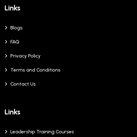
Links
Blogs
FAQ
Privacy Policy
Terms and Conditions
Contact Us
Links
Leadership Training Courses