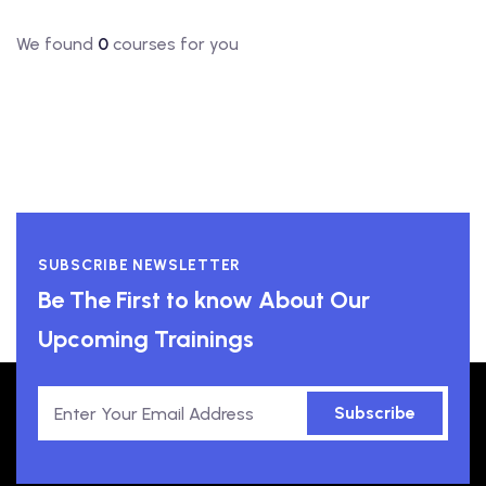
We found
0
courses for you
SUBSCRIBE NEWSLETTER
Be The First to know About Our
Upcoming Trainings
Subscribe