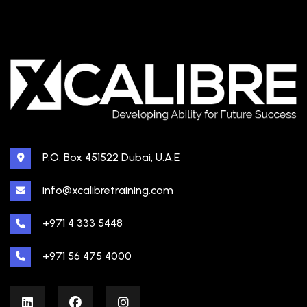
P.O. Box 451522 Dubai, U.A.E
info@xcalibretraining.com
+971 4 333 5448
+971 56 475 4000