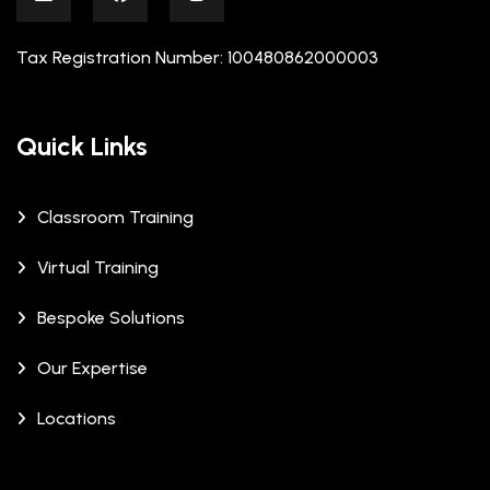
Tax Registration Number: 100480862000003
Quick Links
Classroom Training
Virtual Training
Bespoke Solutions
Our Expertise
Locations