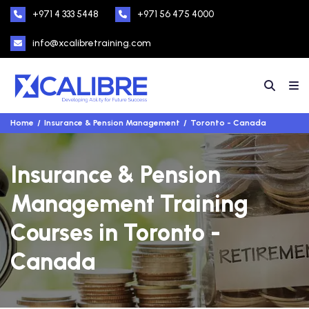
+971 4 333 5448
+971 56 475 4000
info@xcalibretraining.com
Home
Insurance & Pension Management
Toronto - Canada
Insurance & Pension
Management Training
Courses in Toronto -
Canada