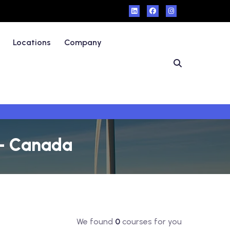
Locations
Company
 - Canada
We found
0
courses for you