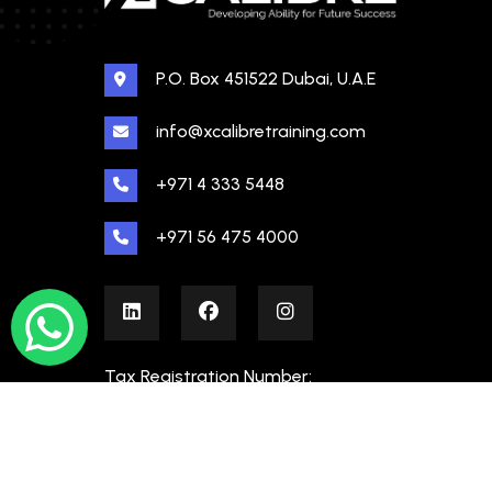
P.O. Box 451522 Dubai, U.A.E
info@xcalibretraining.com
+971 4 333 5448
+971 56 475 4000
Tax Registration Number:
100480862000003