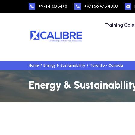
+971 4 333 5448
+971 56 475 4000
Training Cal
Home
Energy & Sustainability
Toronto - Canada
Energy & Sustainabilit