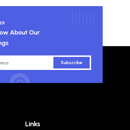
ER
know About Our
ngs
Subscribe
Links