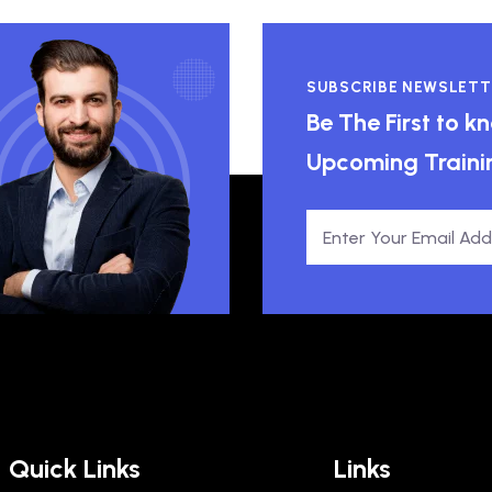
SUBSCRIBE NEWSLETT
Be The First to 
Upcoming Traini
Quick Links
Links