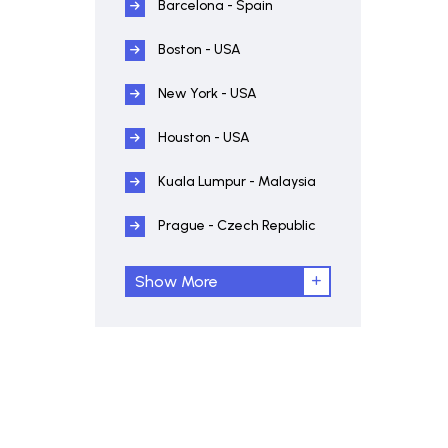
Barcelona - Spain
Boston - USA
New York - USA
Houston - USA
Kuala Lumpur - Malaysia
Prague - Czech Republic
Show More