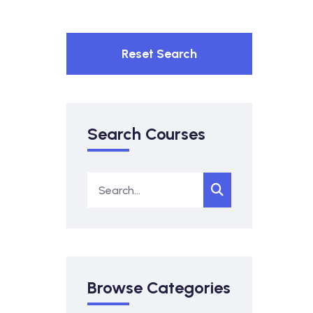
Reset Search
Search Courses
Browse Categories