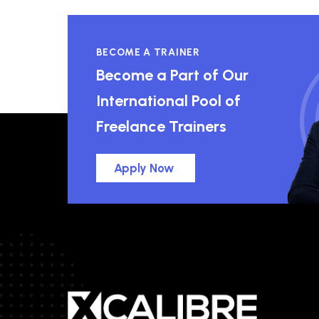
BECOME A TRAINER
Become a Part of Our
International Pool of
Freelance Trainers
Apply Now