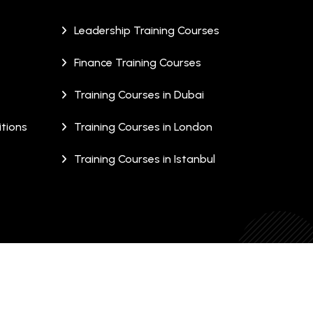
Leadership Training Courses
Finance Training Courses
Training Courses in Dubai
tions
Training Courses in London
Training Courses in Istanbul