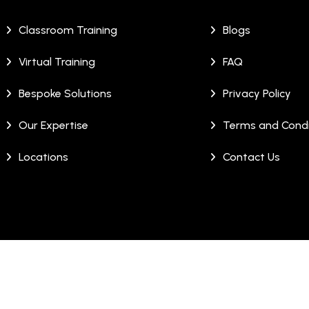
Classroom Training
Blogs
Virtual Training
FAQ
Bespoke Solutions
Privacy Policy
Our Expertise
Terms and Condi
Locations
Contact Us