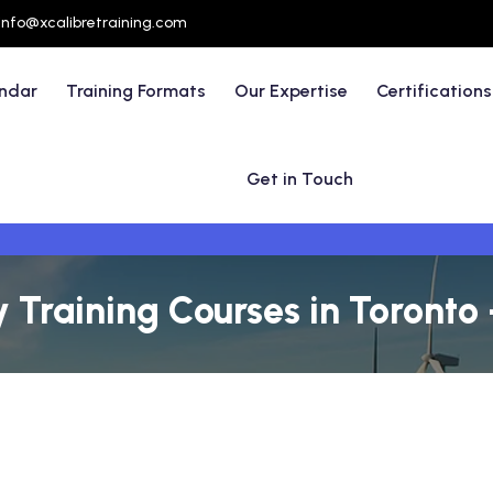
info@xcalibretraining.com
endar
Training Formats
Our Expertise
Certifications
Get in Touch
y Training Courses in Toronto