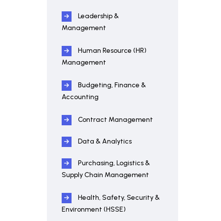
Leadership &
Management
Human Resource (HR)
Management
Budgeting, Finance &
Accounting
Contract Management
Data & Analytics
Purchasing, Logistics &
Supply Chain Management
Health, Safety, Security &
Environment (HSSE)