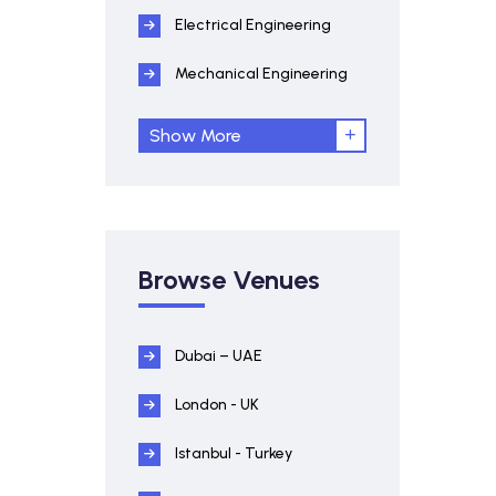
Electrical Engineering
Mechanical Engineering
Show More
Browse Venues
Dubai – UAE
London - UK
Istanbul - Turkey