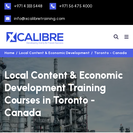
+971 4 333 5448
+971 56 475 4000
info@xcalibretraining.com
Home
Local Content & Economic Development
Toronto - Canada
Local Content & Economic
Development Training
Courses in Toronto -
Canada