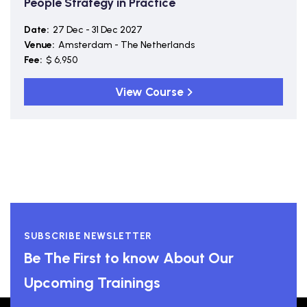
People Strategy in Practice
Date:
27 Dec - 31 Dec 2027
Venue:
Amsterdam - The Netherlands
Fee:
$ 6,950
View Course
SUBSCRIBE NEWSLETTER
Be The First to know About Our
Upcoming Trainings