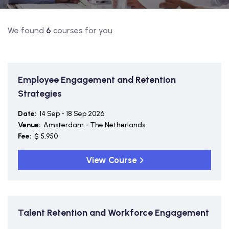
We found
6
courses for you
Employee Engagement and Retention
Strategies
Date:
14 Sep - 18 Sep 2026
Venue:
Amsterdam - The Netherlands
Fee:
$ 5,950
View Course
Talent Retention and Workforce Engagement