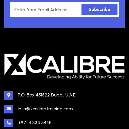
Subscribe
P.O. Box 451522 Dubai, U.A.E
info@xcalibretraining.com
+971 4 333 5448