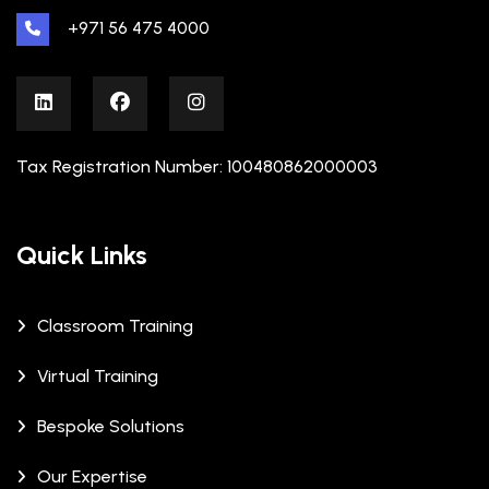
+971 56 475 4000
Tax Registration Number: 100480862000003
Quick Links
Classroom Training
Virtual Training
Bespoke Solutions
Our Expertise