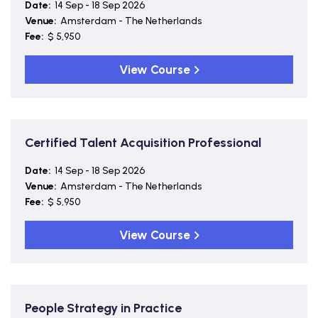
Date:
14 Sep - 18 Sep 2026
Venue:
Amsterdam - The Netherlands
Fee:
$ 5,950
View Course
Certified Talent Acquisition Professional
Date:
14 Sep - 18 Sep 2026
Venue:
Amsterdam - The Netherlands
Fee:
$ 5,950
View Course
People Strategy in Practice