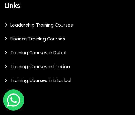
Links
Leadership Training Courses
Finance Training Courses
Training Courses in Dubai
Training Courses in London
Training Courses in Istanbul
© Copyrights 2026 XCalibre Training Centre. All Rights
Reserved.