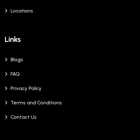
Locations
Links
Blogs
FAQ
Privacy Policy
Terms and Conditions
Contact Us