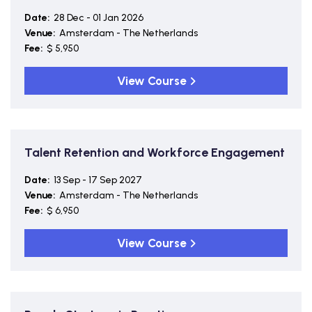
Date:
28 Dec - 01 Jan 2026
Venue:
Amsterdam - The Netherlands
Fee:
$ 5,950
View Course
Talent Retention and Workforce Engagement
Date:
13 Sep - 17 Sep 2027
Venue:
Amsterdam - The Netherlands
Fee:
$ 6,950
View Course