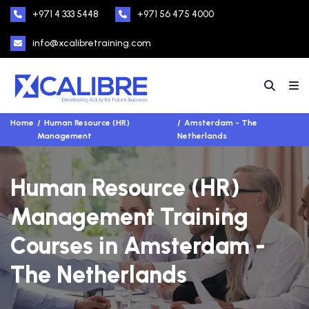
+971 4 333 5448
+971 56 475 4000
info@xcalibretraining.com
Home
Human Resource (HR)
Amsterdam - The
Management
Netherlands
Human Resource (HR)
Management Training
Courses in Amsterdam -
The Netherlands