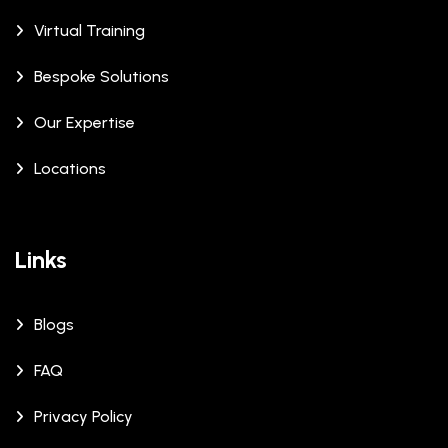
Virtual Training
Bespoke Solutions
Our Expertise
Locations
Links
Blogs
FAQ
Privacy Policy