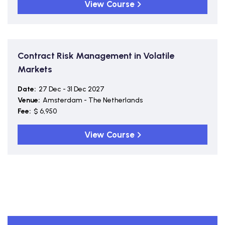
View Course
Contract Risk Management in Volatile
Markets
Date:
27 Dec - 31 Dec 2027
Venue:
Amsterdam - The Netherlands
Fee:
$ 6,950
View Course