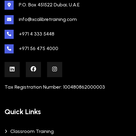
P.O. Box 451522 Dubai, U.A.E
info@xcalibretraining.com
+971 4 333 5448
+971 56 475 4000
Tax Registration Number: 100480862000003
Quick Links
Classroom Training