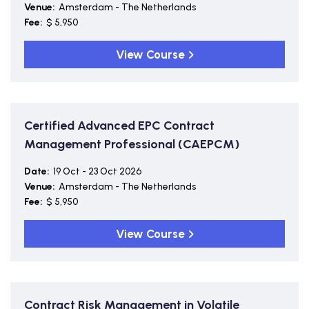
Venue:
Amsterdam - The Netherlands
Fee:
$ 5,950
View Course
Certified Advanced EPC Contract
Management Professional (CAEPCM)
Date:
19 Oct - 23 Oct 2026
Venue:
Amsterdam - The Netherlands
Fee:
$ 5,950
View Course
Contract Risk Management in Volatile