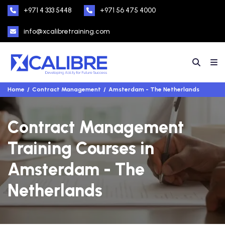
+971 4 333 5448
+971 56 475 4000
info@xcalibretraining.com
Home
Contract Management
Amsterdam - The Netherlands
Contract Management
Training Courses in
Amsterdam - The
Netherlands