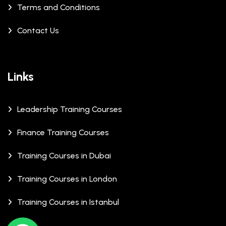
Terms and Conditions
Contact Us
Links
Leadership Training Courses
Finance Training Courses
Training Courses in Dubai
Training Courses in London
Training Courses in Istanbul