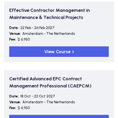
Effective Contractor Management in
Maintenance & Technical Projects
Date:
22 Feb - 26 Feb 2027
Venue:
Amsterdam - The Netherlands
Fee:
$ 6,950
View Course
Certified Advanced EPC Contract
Management Professional (CAEPCM)
Date:
18 Oct - 22 Oct 2027
Venue:
Amsterdam - The Netherlands
Fee:
$ 6,950