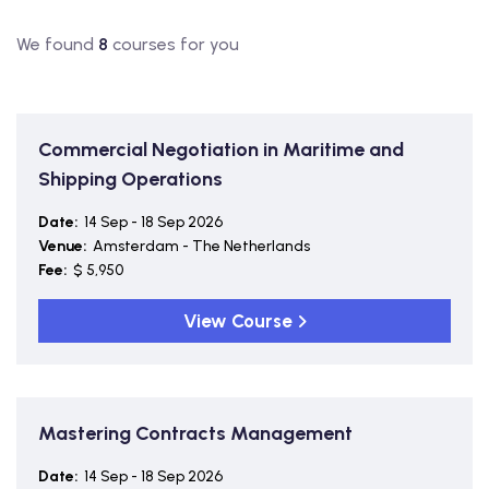
We found
8
courses for you
Commercial Negotiation in Maritime and
Shipping Operations
Date:
14 Sep - 18 Sep 2026
Venue:
Amsterdam - The Netherlands
Fee:
$ 5,950
View Course
Mastering Contracts Management
Date:
14 Sep - 18 Sep 2026