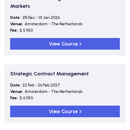
Markets
Date:
28 Dec - 01 Jan 2026
Venue:
Amsterdam - The Netherlands
Fee:
$ 5,950
View Course
Strategic Contract Management
Date:
22 Feb - 26 Feb 2027
Venue:
Amsterdam - The Netherlands
Fee:
$ 6,950
View Course