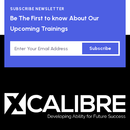
SUBSCRIBE NEWSLETTER
Be The First to know About Our
Upcoming Trainings
Subscribe