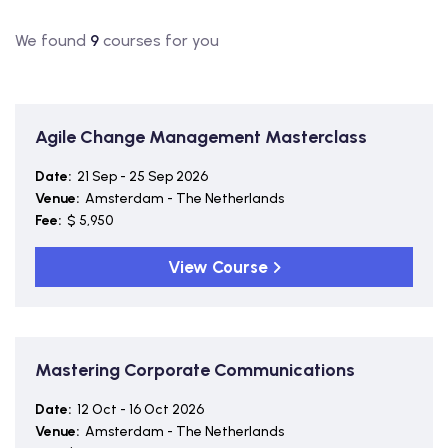
We found
9
courses for you
Agile Change Management Masterclass
Date:
21 Sep - 25 Sep 2026
Venue:
Amsterdam - The Netherlands
Fee:
$ 5,950
View Course
Mastering Corporate Communications
Date:
12 Oct - 16 Oct 2026
Venue:
Amsterdam - The Netherlands