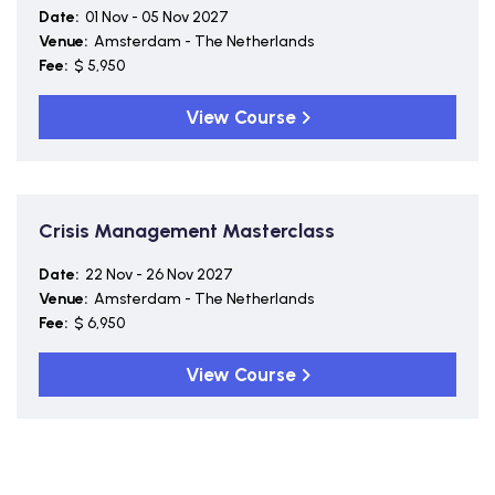
Date:
01 Nov - 05 Nov 2027
Venue:
Amsterdam - The Netherlands
Fee:
$ 5,950
View Course
Crisis Management Masterclass
Date:
22 Nov - 26 Nov 2027
Venue:
Amsterdam - The Netherlands
Fee:
$ 6,950
View Course