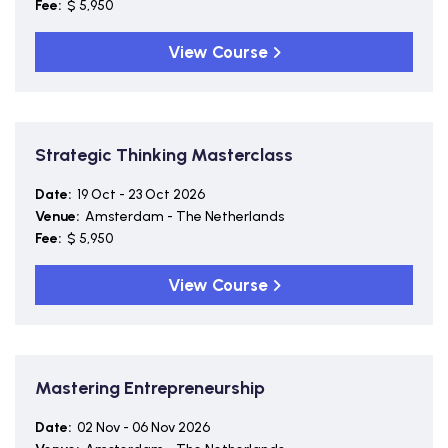
Fee:
$ 5,950
View Course
Strategic Thinking Masterclass
Date:
19 Oct - 23 Oct 2026
Venue:
Amsterdam - The Netherlands
Fee:
$ 5,950
View Course
Mastering Entrepreneurship
Date:
02 Nov - 06 Nov 2026