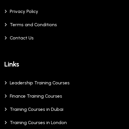
Privacy Policy
Terms and Conditions
Contact Us
Links
Leadership Training Courses
Finance Training Courses
Training Courses in Dubai
Training Courses in London