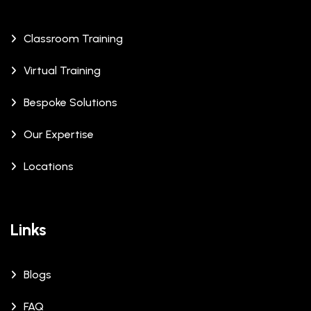
Classroom Training
Virtual Training
Bespoke Solutions
Our Expertise
Locations
Links
Blogs
FAQ