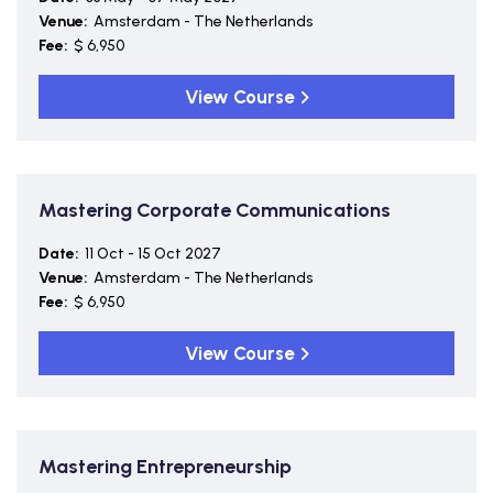
Venue:
Amsterdam - The Netherlands
Fee:
$ 6,950
View Course
Mastering Corporate Communications
Date:
11 Oct - 15 Oct 2027
Venue:
Amsterdam - The Netherlands
Fee:
$ 6,950
View Course
Mastering Entrepreneurship