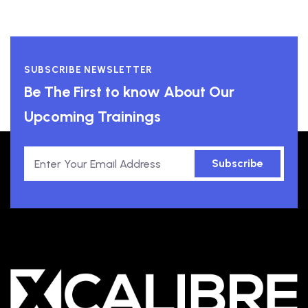
SUBSCRIBE NEWSLETTER
Be The First to know About Our
Upcoming Trainings
Subscribe