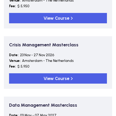
Venue:
Amsterdam - The Netherlands
Fee:
$ 5,950
View Course
Crisis Management Masterclass
Date:
23 Nov - 27 Nov 2026
Venue:
Amsterdam - The Netherlands
Fee:
$ 5,950
View Course
Data Management Masterclass
Date:
03 May - 07 May 2027