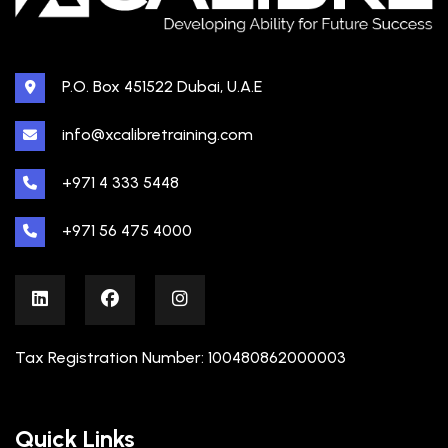
P.O. Box 451522 Dubai, U.A.E
info@xcalibretraining.com
+971 4 333 5448
+971 56 475 4000
Tax Registration Number: 100480862000003
Quick Links