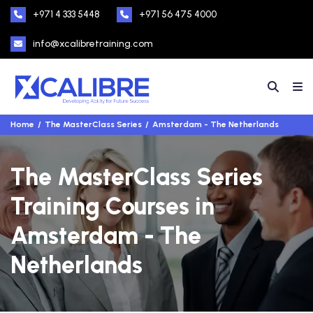
+971 4 333 5448
+971 56 475 4000
info@xcalibretraining.com
Home
The MasterClass Series
Amsterdam - The Netherlands
The MasterClass Series
Training Courses in
Amsterdam - The
Netherlands