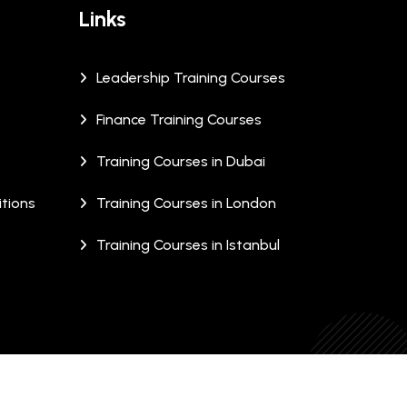
Links
Leadership Training Courses
Finance Training Courses
Training Courses in Dubai
tions
Training Courses in London
Training Courses in Istanbul