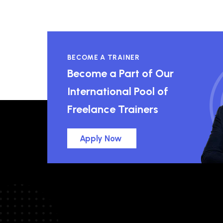
BECOME A TRAINER
Become a Part of Our
International Pool of
Freelance Trainers
Apply Now