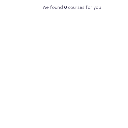
We found
0
courses for you