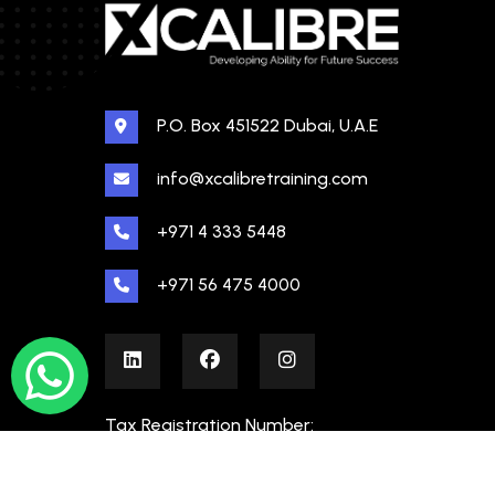
P.O. Box 451522 Dubai, U.A.E
info@xcalibretraining.com
+971 4 333 5448
+971 56 475 4000
Tax Registration Number:
100480862000003