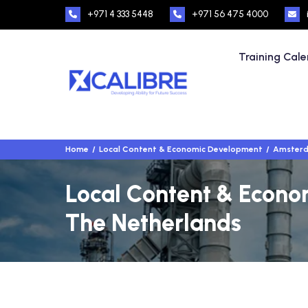
+971 4 333 5448
+971 56 475 4000
Training Cal
Home
Local Content & Economic Development
Amsterd
Local Content & Econo
The Netherlands