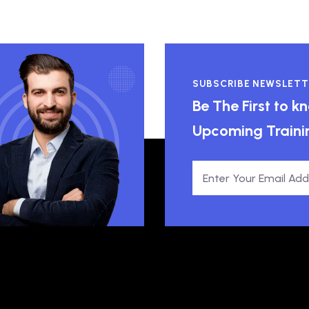
SUBSCRIBE NEWSLETT
Be The First to 
Upcoming Traini