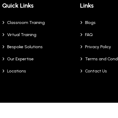
Quick Links
Links
Classroom Training
Blogs
Virtual Training
FAQ
Bespoke Solutions
Privacy Policy
Our Expertise
Terms and Condi
Locations
Contact Us