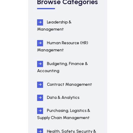
Browse Categories
Leadership &
Management
Human Resource (HR)
Management
Budgeting, Finance &
Accounting
Contract Management
Data & Analytics
Purchasing, Logistics &
Supply Chain Management
Health, Safety, Security &