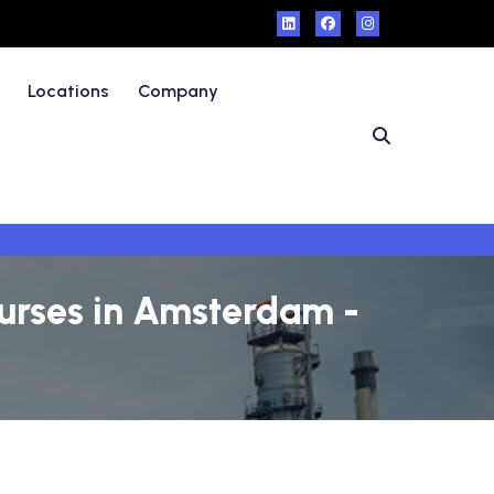
Locations
Company
urses in Amsterdam -