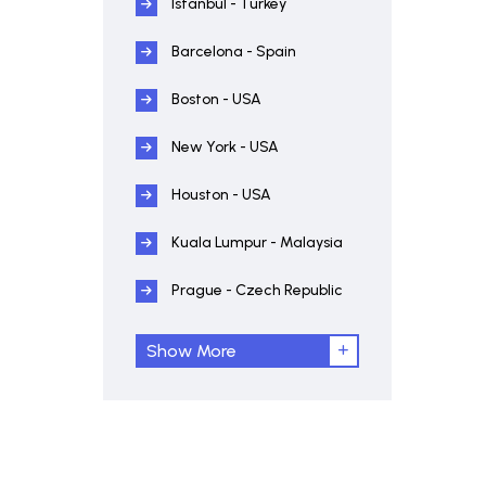
Istanbul - Turkey
Barcelona - Spain
Boston - USA
New York - USA
Houston - USA
Kuala Lumpur - Malaysia
Prague - Czech Republic
Show More