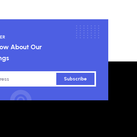
ER
know About Our
ngs
Subscribe