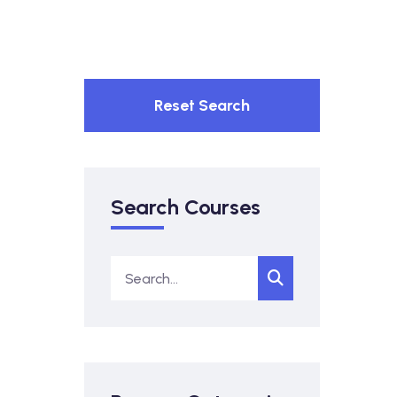
Reset Search
Search Courses