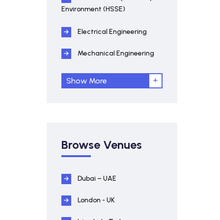
Environment (HSSE)
Electrical Engineering
Mechanical Engineering
Show More
Browse Venues
Dubai – UAE
London - UK