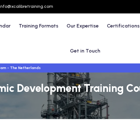
info@xcalibretraining.com
endar
Training Formats
Our Expertise
Certifications
Get in Touch
am - The Netherlands
mic Development Training Co