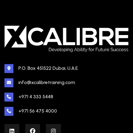
P.O. Box 451522 Dubai, U.A.E
info@xcalibretraining.com
+971 4 333 5448
+971 56 475 4000