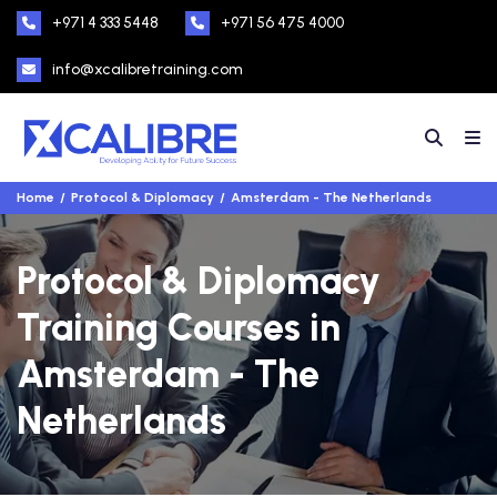
+971 4 333 5448
+971 56 475 4000
info@xcalibretraining.com
Home
Protocol & Diplomacy
Amsterdam - The Netherlands
Protocol & Diplomacy
Training Courses in
Amsterdam - The
Netherlands