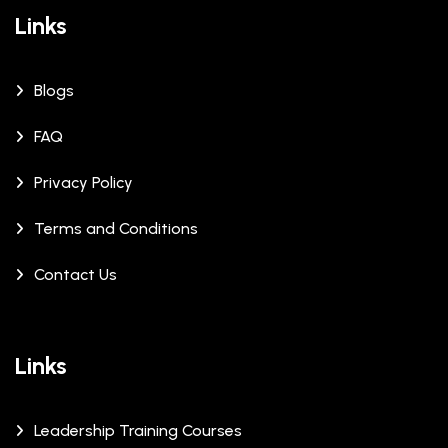
Links
Blogs
FAQ
Privacy Policy
Terms and Conditions
Contact Us
Links
Leadership Training Courses