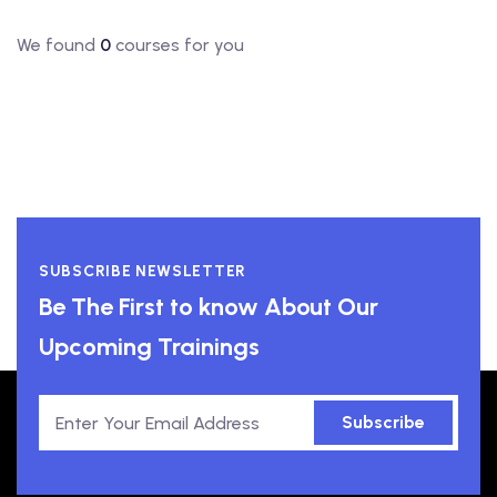
We found
0
courses for you
SUBSCRIBE NEWSLETTER
Be The First to know About Our
Upcoming Trainings
Subscribe