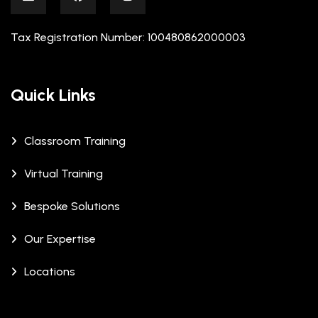
Tax Registration Number: 100480862000003
Quick Links
Classroom Training
Virtual Training
Bespoke Solutions
Our Expertise
Locations