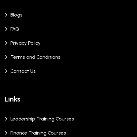
Blogs
FAQ
Privacy Policy
Terms and Conditions
Contact Us
Links
Leadership Training Courses
Finance Training Courses