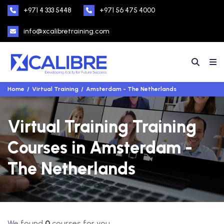
+971 4 333 5448
+971 56 475 4000
info@xcalibretraining.com
Home
Virtual Training
Amsterdam - The Netherlands
Virtual Training Training
Courses in Amsterdam -
The Netherlands
We found
0
courses for you