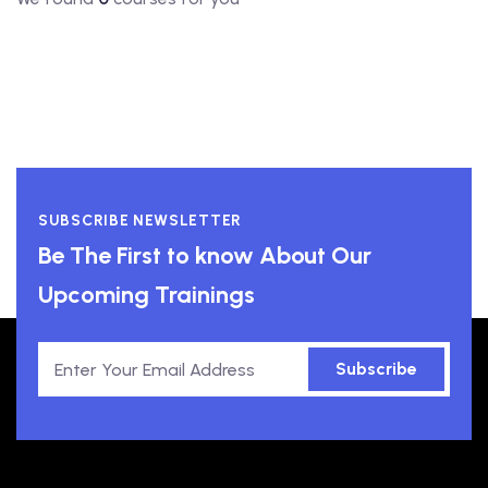
SUBSCRIBE NEWSLETTER
Be The First to know About Our
Upcoming Trainings
Subscribe