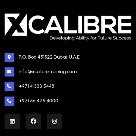
P.O. Box 451522 Dubai, U.A.E
info@xcalibretraining.com
+971 4 333 5448
+971 56 475 4000