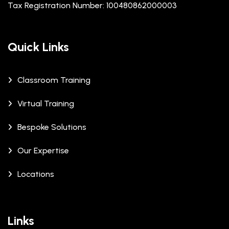
Tax Registration Number: 100480862000003
Quick Links
Classroom Training
Virtual Training
Bespoke Solutions
Our Expertise
Locations
Links