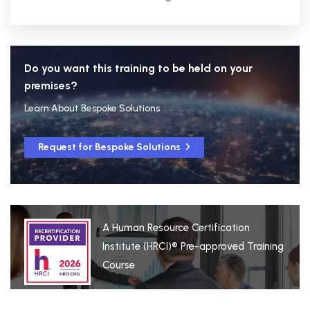
Do you want this training to be held on your
premises?
Learn About Bespoke Solutions
Request for Bespoke Solutions
A Human Resource Certification
Institute (HRCI)® Pre-approved Training
Course