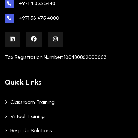
+971 4 333 5448
+971 56 475 4000
Tax Registration Number: 100480862000003
Quick Links
Classroom Training
Virtual Training
Bespoke Solutions