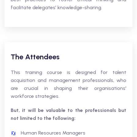
facilitate delegates' knowledge-sharing.
The Attendees
This training course is designed for talent
acquisition and management professionals, who
are crucial in shaping their organisations'
workforce strategies.
But, it will be valuable to the professionals but
not limited to the following:
Human Resources Managers