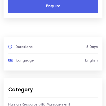
Enquire
Durations
5 Days
Language
English
Category
Human Resource (HR) Management