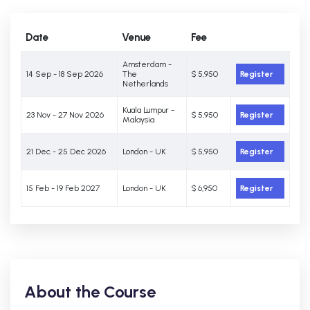
Date
Venue
Fee
Amsterdam -
14 Sep - 18 Sep 2026
The
$ 5,950
Register
Netherlands
Kuala Lumpur -
23 Nov - 27 Nov 2026
$ 5,950
Register
Malaysia
21 Dec - 25 Dec 2026
London - UK
$ 5,950
Register
15 Feb - 19 Feb 2027
London - UK
$ 6,950
Register
About the Course