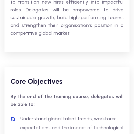
to transition new hires efficiently into impactful
roles. Delegates will be empowered to drive
sustainable growth, build high-performing teams,
and strengthen their organisation's position in a
competitive global market.
Core Objectives
By the end of the training course, delegates will
be able to:
Understand global talent trends, workforce
expectations, and the impact of technological