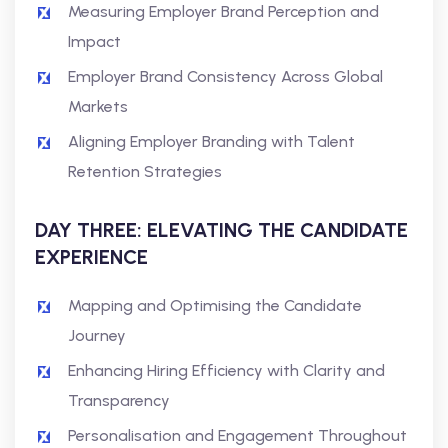
Measuring Employer Brand Perception and
Impact
Employer Brand Consistency Across Global
Markets
Aligning Employer Branding with Talent
Retention Strategies
DAY THREE: ELEVATING THE CANDIDATE
EXPERIENCE
Mapping and Optimising the Candidate
Journey
Enhancing Hiring Efficiency with Clarity and
Transparency
Personalisation and Engagement Throughout