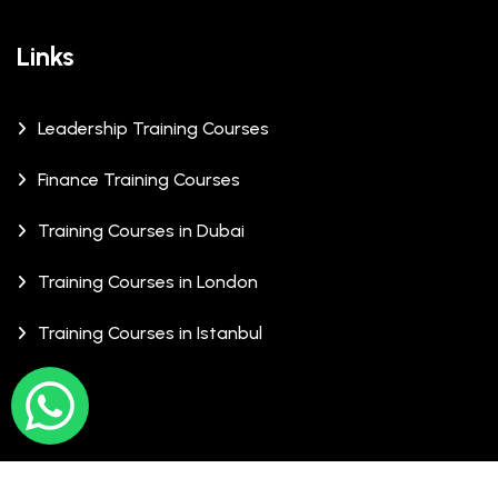
Links
Leadership Training Courses
Finance Training Courses
Training Courses in Dubai
Training Courses in London
Training Courses in Istanbul
© Copyrights 2026 XCalibre Training Centre. All Rights