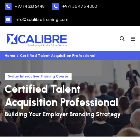
+971 4 333 5448
+971 56 475 4000
info@xcalibretraining.com
Home
Certified Talent Acquisition Professional
5-day Interactive Training Course
Certified Talent
Acquisition Professional
Building Your Employer Branding Strategy