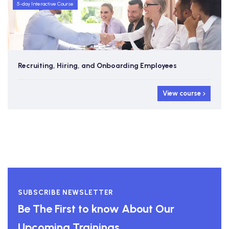
5-day Interactive Course
Recruiting, Hiring, and Onboarding Employees
View course
SUBSCRIBE NEWSLETTER
Be The First to know About Our
Upcoming Trainings