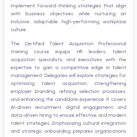
implement forward-thinking strategies that align
with business objectives while nurturing an
inclusive, adaptable, high-performing workplace
culture.
The Certified Talent Acquisition Professional
training course equips HR leaders, talent
acquisition specialists, and executives with the
expertise to gain a competitive edge in talent
management. Delegates will explore strategies for
optimising talent acquisition, strengthening
employer branding, refining selection processes,
and enhancing the candidate experience. It covers
AI-driven recruitment, digital engagement, and
data-driven hiring to ensure effective and modern
talent strategies. Emphasizing cultural integration
and strategic onboarding prepares organisations