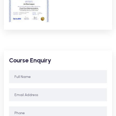
Course Enquiry