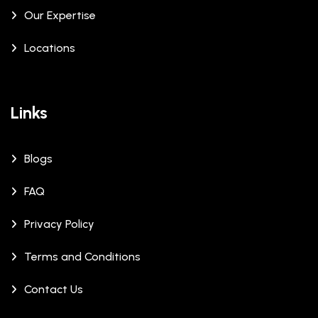
Our Expertise
Locations
Links
Blogs
FAQ
Privacy Policy
Terms and Conditions
Contact Us