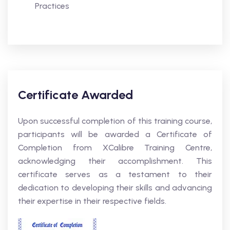
Practices
Certificate Awarded
Upon successful completion of this training course,
participants will be awarded a Certificate of
Completion from XCalibre Training Centre,
acknowledging their accomplishment. This
certificate serves as a testament to their
dedication to developing their skills and advancing
their expertise in their respective fields.