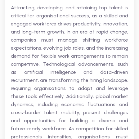
Attracting, developing, and retaining top talent is
critical for organisational success, as a skilled and
engaged workforce drives productivity, innovation,
and long-term growth. In an era of rapid change,
companies must manage shifting workforce
expectations, evolving job roles, and the increasing
demand for flexible work arrangements to remain
competitive. Technological advancements, such
as artificial intelligence and data-driven
recruitment, are transforming the hiring landscape,
requiring organisations to adapt and leverage
these tools effectively. Additionally, global market
dynamics, including economic fluctuations and
cross-border talent mobility, present challenges
and opportunities for building a diverse and
future-ready workforce. As competition for skilled
professionals intensifies, organisations must