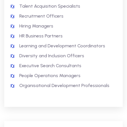
Talent Acquisition Specialists
Recruitment Officers
Hiring Managers
HR Business Partners
Learning and Development Coordinators
Diversity and Inclusion Officers
Executive Search Consultants
People Operations Managers
Organisational Development Professionals