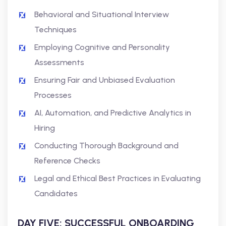
Behavioral and Situational Interview
Techniques
Employing Cognitive and Personality
Assessments
Ensuring Fair and Unbiased Evaluation
Processes
AI, Automation, and Predictive Analytics in
Hiring
Conducting Thorough Background and
Reference Checks
Legal and Ethical Best Practices in Evaluating
Candidates
DAY FIVE: SUCCESSFUL ONBOARDING