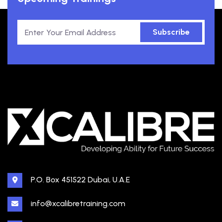
Subscribe
P.O. Box 451522 Dubai, U.A.E
info@xcalibretraining.com