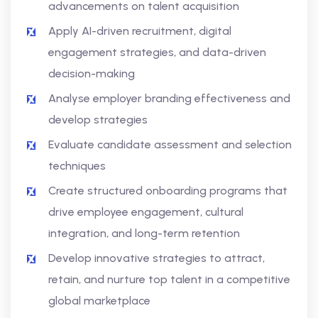
advancements on talent acquisition
Apply AI-driven recruitment, digital
engagement strategies, and data-driven
decision-making
Analyse employer branding effectiveness and
develop strategies
Evaluate candidate assessment and selection
techniques
Create structured onboarding programs that
drive employee engagement, cultural
integration, and long-term retention
Develop innovative strategies to attract,
retain, and nurture top talent in a competitive
global marketplace