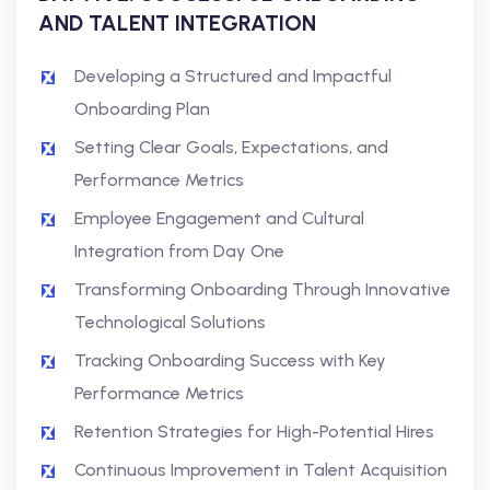
AND TALENT INTEGRATION
Developing a Structured and Impactful
Onboarding Plan
Setting Clear Goals, Expectations, and
Performance Metrics
Employee Engagement and Cultural
Integration from Day One
Transforming Onboarding Through Innovative
Technological Solutions
Tracking Onboarding Success with Key
Performance Metrics
Retention Strategies for High-Potential Hires
Continuous Improvement in Talent Acquisition