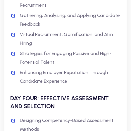
Recruitment
Gathering, Analysing, and Applying Candidate
Feedback
Virtual Recruitment, Gamification, and AI in
Hiring
Strategies for Engaging Passive and High-
Potential Talent
Enhancing Employer Reputation Through
Candidate Experience
DAY FOUR: EFFECTIVE ASSESSMENT
AND SELECTION
Designing Competency-Based Assessment
Methods