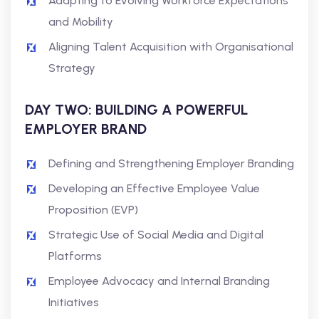
Adapting to Evolving Workforce Expectations
and Mobility
Aligning Talent Acquisition with Organisational
Strategy
DAY TWO: BUILDING A POWERFUL
EMPLOYER BRAND
Defining and Strengthening Employer Branding
Developing an Effective Employee Value
Proposition (EVP)
Strategic Use of Social Media and Digital
Platforms
Employee Advocacy and Internal Branding
Initiatives