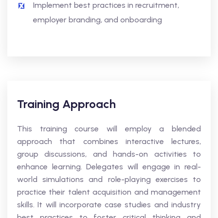
Implement best practices in recruitment,
employer branding, and onboarding
Training Approach
This training course will employ a blended
approach that combines interactive lectures,
group discussions, and hands-on activities to
enhance learning. Delegates will engage in real-
world simulations and role-playing exercises to
practice their talent acquisition and management
skills. It will incorporate case studies and industry
best practices to foster critical thinking and