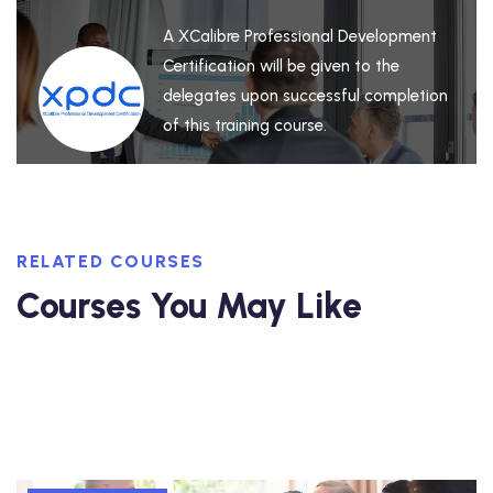
A XCalibre Professional Development
Certification will be given to the
delegates upon successful completion
of this training course.
RELATED COURSES
Courses You May Like