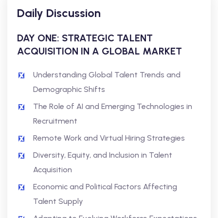
Daily Discussion
DAY ONE: STRATEGIC TALENT
ACQUISITION IN A GLOBAL MARKET
Understanding Global Talent Trends and
Demographic Shifts
The Role of AI and Emerging Technologies in
Recruitment
Remote Work and Virtual Hiring Strategies
Diversity, Equity, and Inclusion in Talent
Acquisition
Economic and Political Factors Affecting
Talent Supply