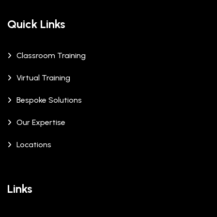
Quick Links
Classroom Training
Virtual Training
Bespoke Solutions
Our Expertise
Locations
Links