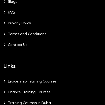
Blogs
FAQ
Privacy Policy
Terms and Conditions
Contact Us
Links
Leadership Training Courses
Finance Training Courses
Training Courses in Dubai