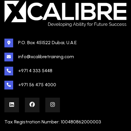
P.O. Box 451522 Dubai, U.A.E
info@xcalibretraining.com
+971 4 333 5448
+971 56 475 4000
Tax Registration Number: 100480862000003