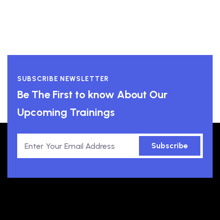
SUBSCRIBE NEWSLETTER
Be The First to know About Our
Upcoming Trainings
Subscribe