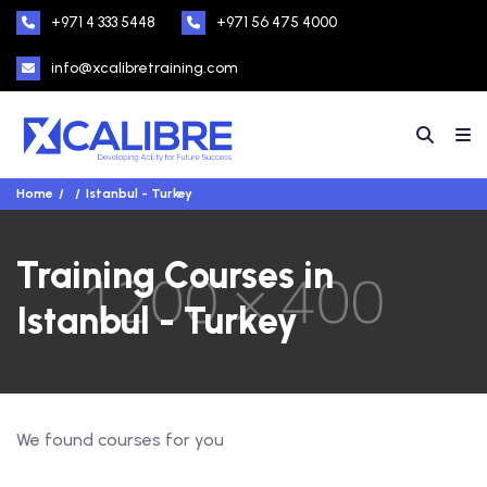
+971 4 333 5448
+971 56 475 4000
info@xcalibretraining.com
Home
Istanbul - Turkey
Training Courses in
Istanbul - Turkey
We found
courses for you