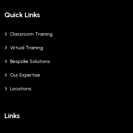
Quick Links
Classroom Training
Virtual Training
Bespoke Solutions
Our Expertise
Locations
Links