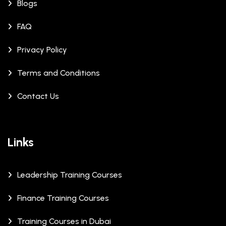
Blogs
FAQ
Privacy Policy
Terms and Conditions
Contact Us
Links
Leadership Training Courses
Finance Training Courses
Training Courses in Dubai