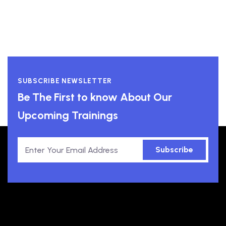
SUBSCRIBE NEWSLETTER
Be The First to know About Our
Upcoming Trainings
Subscribe