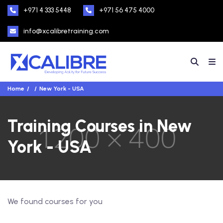
+971 4 333 5448
+971 56 475 4000
info@xcalibretraining.com
Home
New York - USA
Training Courses in New
York - USA
We found
courses for you