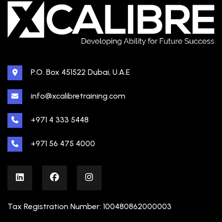
P.O. Box 451522 Dubai, U.A.E
info@xcalibretraining.com
+971 4 333 5448
+971 56 475 4000
Tax Registration Number: 100480862000003