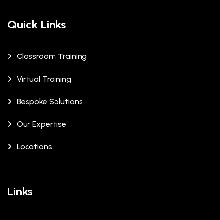
Quick Links
Classroom Training
Virtual Training
Bespoke Solutions
Our Expertise
Locations
Links