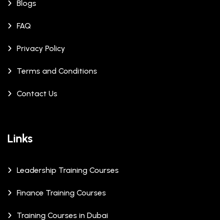
Blogs
FAQ
Privacy Policy
Terms and Conditions
Contact Us
Links
Leadership Training Courses
Finance Training Courses
Training Courses in Dubai