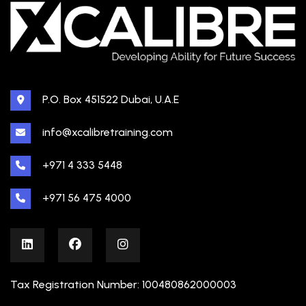
P.O. Box 451522 Dubai, U.A.E
info@xcalibretraining.com
+971 4 333 5448
+971 56 475 4000
Tax Registration Number: 100480862000003