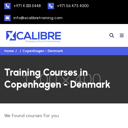
+971 4 333 5448
+971 56 475 4000
info@xcalibretraining.com
Home
Copenhagen - Denmark
Training Courses in
Copenhagen - Denmark
We found
courses for you