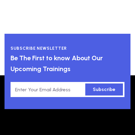
SUBSCRIBE NEWSLETTER
Be The First to know About Our
Upcoming Trainings
Subscribe