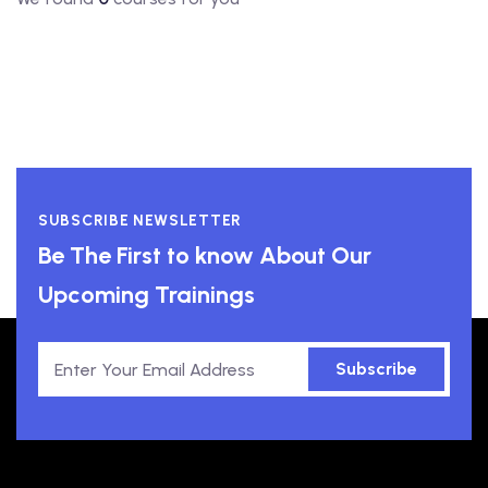
SUBSCRIBE NEWSLETTER
Be The First to know About Our
Upcoming Trainings
Subscribe