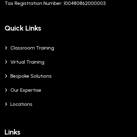
Tax Registration Number: 100480862000003
Quick Links
Classroom Training
Virtual Training
Bespoke Solutions
Our Expertise
Locations
Links