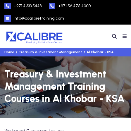
+971 4 333 5448
+971 56 475 4000
info@xcalibretraining.com
Home
Treasury & Investment Management
Al Khobar - KSA
Treasury & Investment
Management Training
Courses in Al Khobar - KSA
We found
0
courses for you