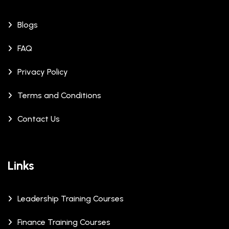
Blogs
FAQ
Privacy Policy
Terms and Conditions
Contact Us
Links
Leadership Training Courses
Finance Training Courses