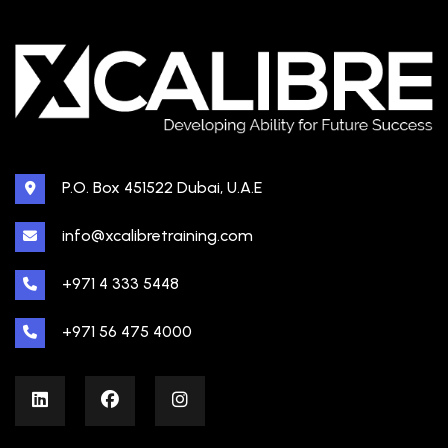
P.O. Box 451522 Dubai, U.A.E
info@xcalibretraining.com
+971 4 333 5448
+971 56 475 4000