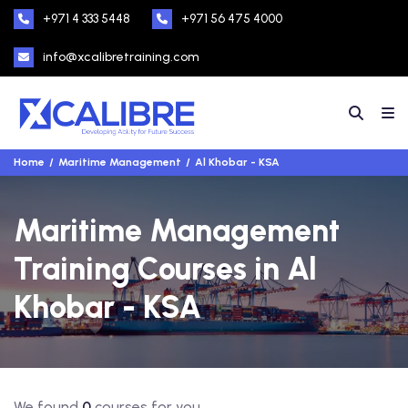
+971 4 333 5448
+971 56 475 4000
info@xcalibretraining.com
Home
Maritime Management
Al Khobar - KSA
Maritime Management
Training Courses in Al
Khobar - KSA
We found
0
courses for you