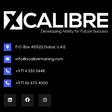
P.O. Box 451522 Dubai, U.A.E
info@xcalibretraining.com
+971 4 333 5448
+971 56 475 4000