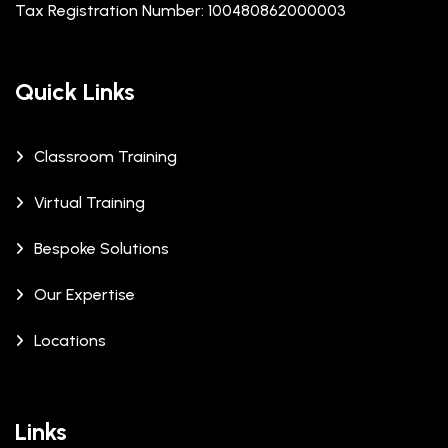
Tax Registration Number: 100480862000003
Quick Links
Classroom Training
Virtual Training
Bespoke Solutions
Our Expertise
Locations
Links