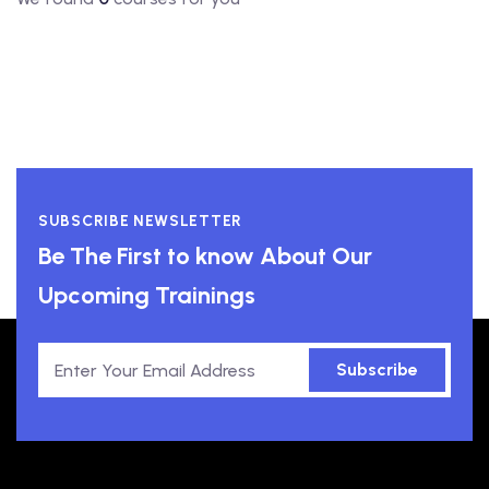
SUBSCRIBE NEWSLETTER
Be The First to know About Our
Upcoming Trainings
Subscribe