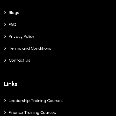
Blogs
FAQ
Privacy Policy
Terms and Conditions
Contact Us
Links
Leadership Training Courses
Finance Training Courses