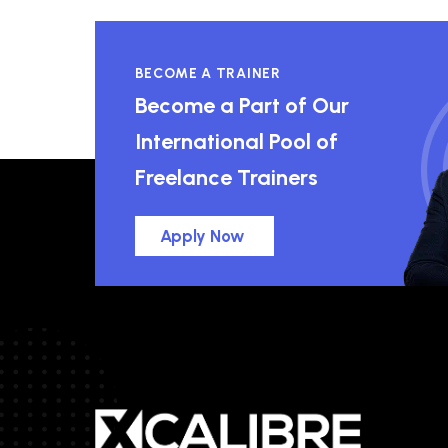
BECOME A TRAINER
Become a Part of Our
International Pool of
Freelance Trainers
Apply Now