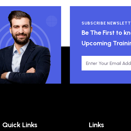
SUBSCRIBE NEWSLETT
Be The First to 
Upcoming Traini
Quick Links
Links