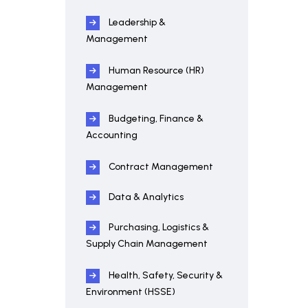
Leadership &
Management
Human Resource (HR)
Management
Budgeting, Finance &
Accounting
Contract Management
Data & Analytics
Purchasing, Logistics &
Supply Chain Management
Health, Safety, Security &
Environment (HSSE)