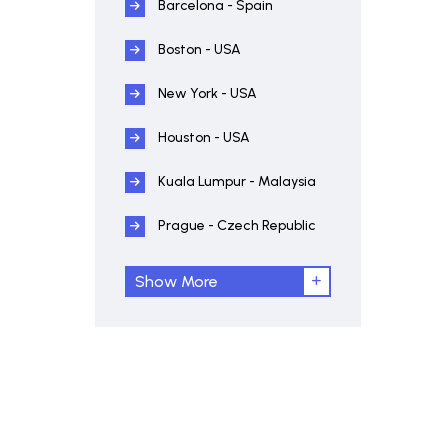
Barcelona - Spain
Boston - USA
New York - USA
Houston - USA
Kuala Lumpur - Malaysia
Prague - Czech Republic
Show More