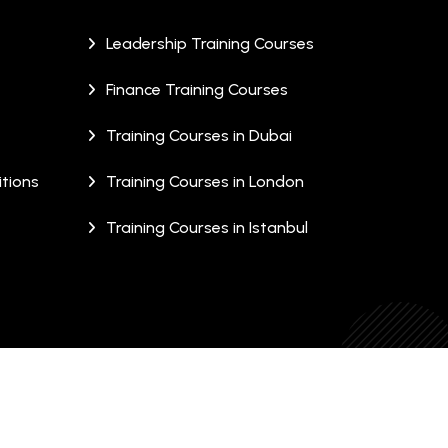
Leadership Training Courses
Finance Training Courses
Training Courses in Dubai
tions
Training Courses in London
Training Courses in Istanbul