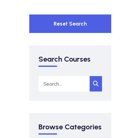
Reset Search
Search Courses
Browse Categories