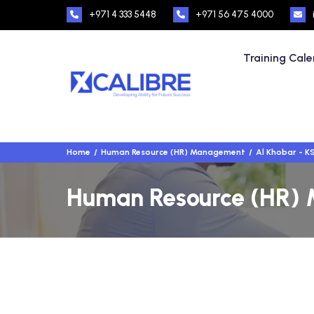
+971 4 333 5448
+971 56 475 4000
Training Cal
Home
Human Resource (HR) Management
Al Khobar - K
Human Resource (HR) M