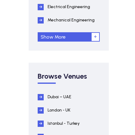
Electrical Engineering
Mechanical Engineering
Show More
Browse Venues
Dubai – UAE
London - UK
Istanbul - Turkey