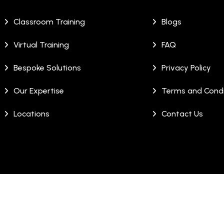
Classroom Training
Blogs
Virtual Training
FAQ
Bespoke Solutions
Privacy Policy
Our Expertise
Terms and Condi
Locations
Contact Us