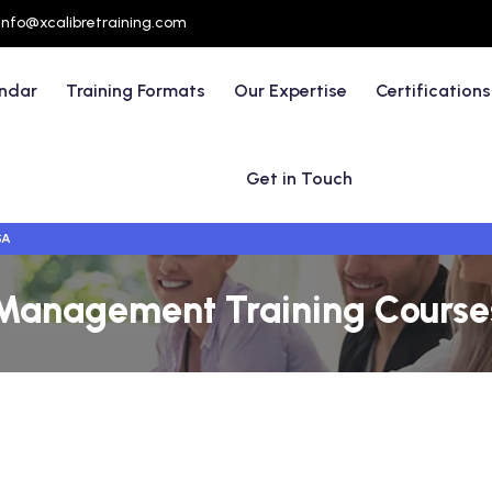
info@xcalibretraining.com
endar
Training Formats
Our Expertise
Certifications
Get in Touch
SA
anagement Training Courses