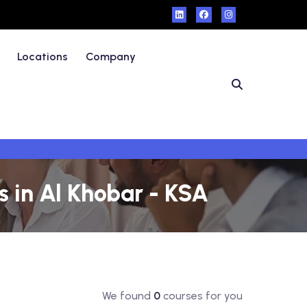
Locations
Company
 in Al Khobar - KSA
We found
0
courses for you