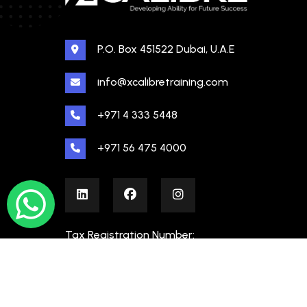
P.O. Box 451522 Dubai, U.A.E
info@xcalibretraining.com
+971 4 333 5448
+971 56 475 4000
Tax Registration Number:
100480862000003