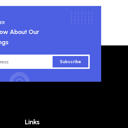
ER
know About Our
ngs
Subscribe
Links