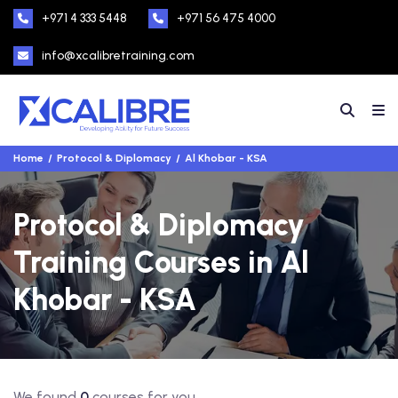
+971 4 333 5448
+971 56 475 4000
info@xcalibretraining.com
Home
Protocol & Diplomacy
Al Khobar - KSA
Protocol & Diplomacy
Training Courses in Al
Khobar - KSA
We found
0
courses for you