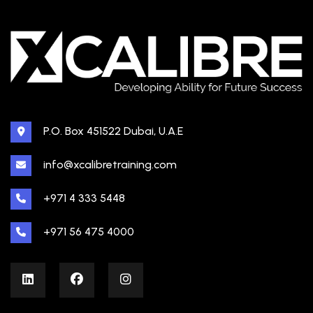
P.O. Box 451522 Dubai, U.A.E
info@xcalibretraining.com
+971 4 333 5448
+971 56 475 4000