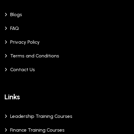
Blogs
FAQ
Privacy Policy
Terms and Conditions
Contact Us
Links
Leadership Training Courses
Finance Training Courses