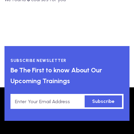
SUBSCRIBE NEWSLETTER
Be The First to know About Our
Upcoming Trainings
Subscribe