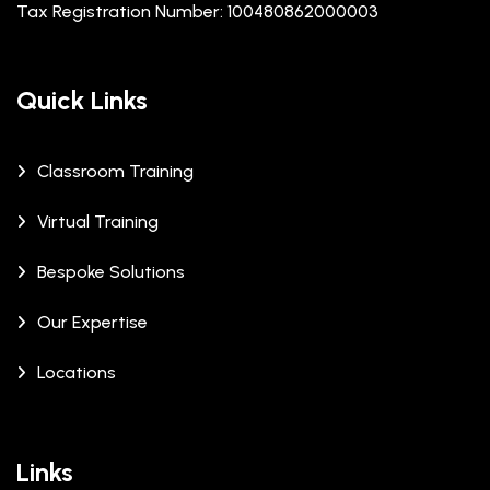
Tax Registration Number: 100480862000003
Quick Links
Classroom Training
Virtual Training
Bespoke Solutions
Our Expertise
Locations
Links