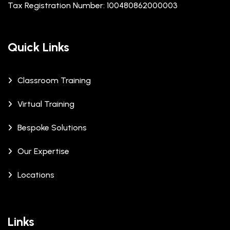
Tax Registration Number: 100480862000003
Quick Links
Classroom Training
Virtual Training
Bespoke Solutions
Our Expertise
Locations
Links