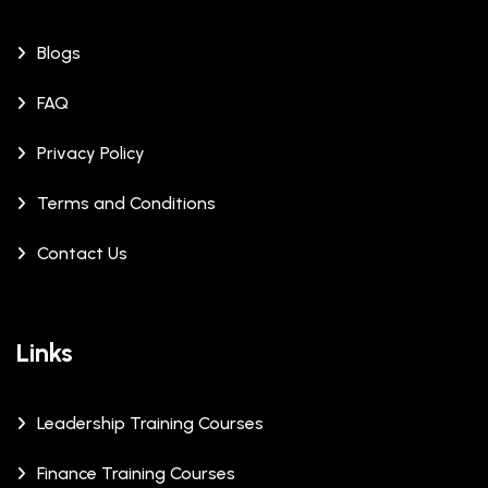
Blogs
FAQ
Privacy Policy
Terms and Conditions
Contact Us
Links
Leadership Training Courses
Finance Training Courses