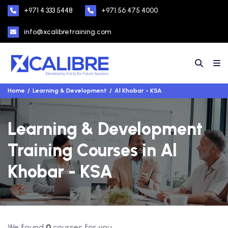
+971 4 333 5448
+971 56 475 4000
info@xcalibretraining.com
Home
Learning & Development
Al Khobar - KSA
Learning & Development
Training Courses in Al
Khobar - KSA
We found
0
courses for you