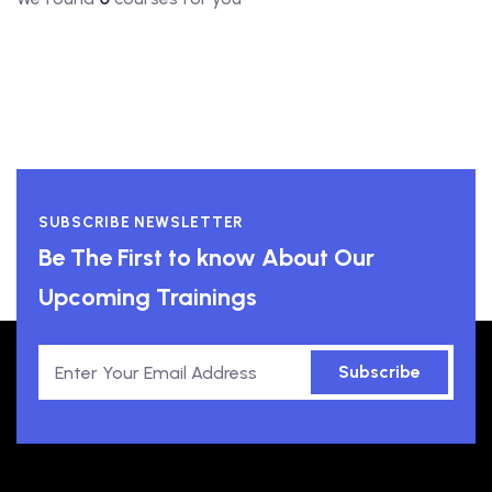
SUBSCRIBE NEWSLETTER
Be The First to know About Our
Upcoming Trainings
Subscribe