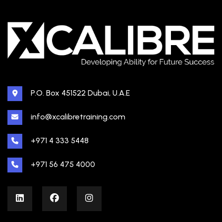
P.O. Box 451522 Dubai, U.A.E
info@xcalibretraining.com
+971 4 333 5448
+971 56 475 4000