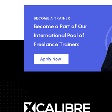
BECOME A TRAINER
Become a Part of Our
International Pool of
Freelance Trainers
Apply Now