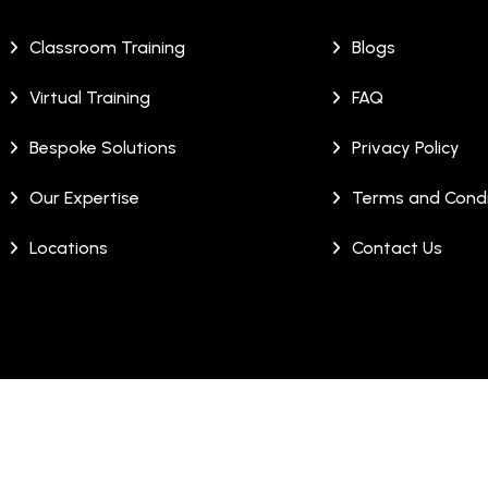
Classroom Training
Blogs
Virtual Training
FAQ
Bespoke Solutions
Privacy Policy
Our Expertise
Terms and Condi
Locations
Contact Us