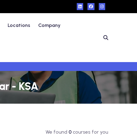
Locations
Company
ar - KSA
We found
0
courses for you