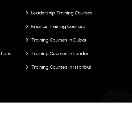
Leadership Training Courses
Finance Training Courses
Training Courses in Dubai
tions
Training Courses in London
Training Courses in Istanbul