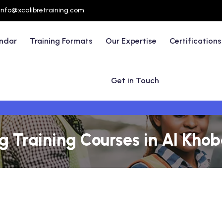
info@xcalibretraining.com
endar
Training Formats
Our Expertise
Certifications
Get in Touch
 Training Courses in Al Khob