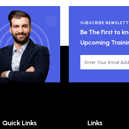
SUBSCRIBE NEWSLETT
Be The First to 
Upcoming Traini
Quick Links
Links