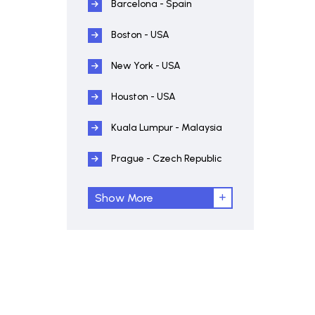
Barcelona - Spain
Boston - USA
New York - USA
Houston - USA
Kuala Lumpur - Malaysia
Prague - Czech Republic
Show More