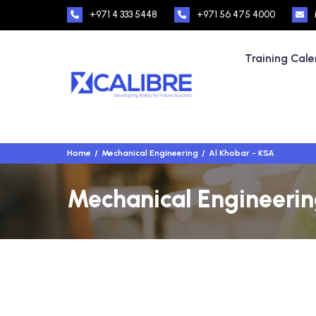
+971 4 333 5448
+971 56 475 4000
Training Cal
Home
Mechanical Engineering
Al Khobar - KSA
Mechanical Engineering