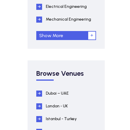
Electrical Engineering
Mechanical Engineering
Show More
Browse Venues
Dubai – UAE
London - UK
Istanbul - Turkey