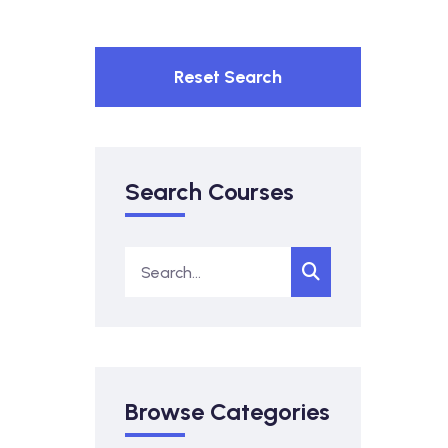
Reset Search
Search Courses
Browse Categories