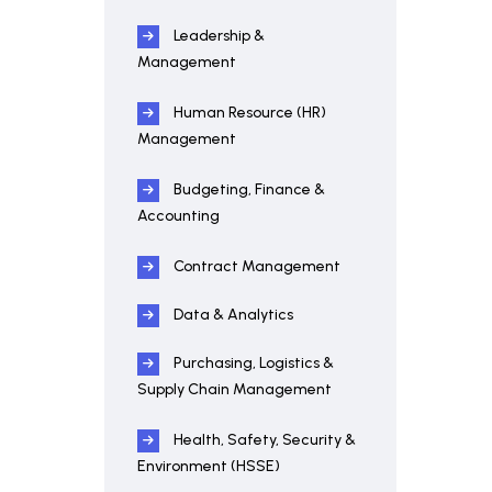
Leadership &
Management
Human Resource (HR)
Management
Budgeting, Finance &
Accounting
Contract Management
Data & Analytics
Purchasing, Logistics &
Supply Chain Management
Health, Safety, Security &
Environment (HSSE)