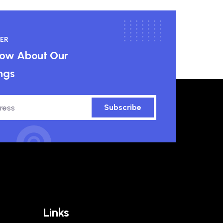
ER
know About Our
ngs
Subscribe
Links