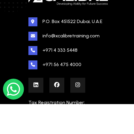
P.O. Box 451522 Dubai, U.A.E
info@xcalibretraining.com
+971 4 333 5448
+971 56 475 4000
Tax Registration Number:
100480862000003