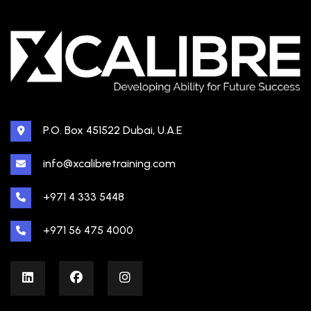
P.O. Box 451522 Dubai, U.A.E
info@xcalibretraining.com
+971 4 333 5448
+971 56 475 4000