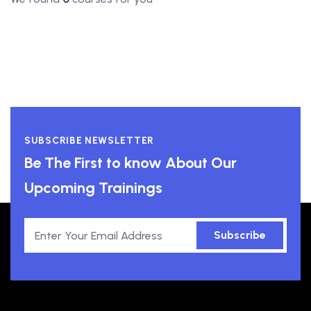
SUBSCRIBE NEWSLETTER
Be The First to know About Our
Upcoming Trainings
Subscribe