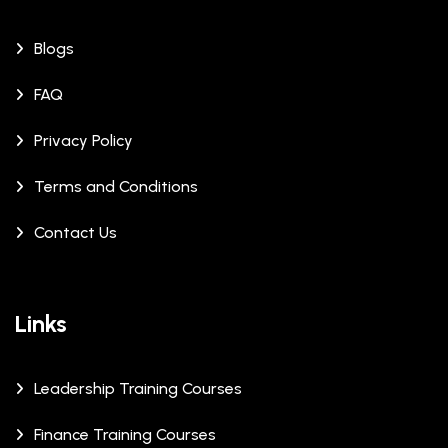
Blogs
FAQ
Privacy Policy
Terms and Conditions
Contact Us
Links
Leadership Training Courses
Finance Training Courses