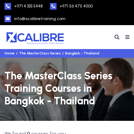
+971 4 333 5448
+971 56 475 4000
info@xcalibretraining.com
Home
The MasterClass Series
Bangkok - Thailand
The MasterClass Series
Training Courses in
Bangkok - Thailand
We found
0
courses for you