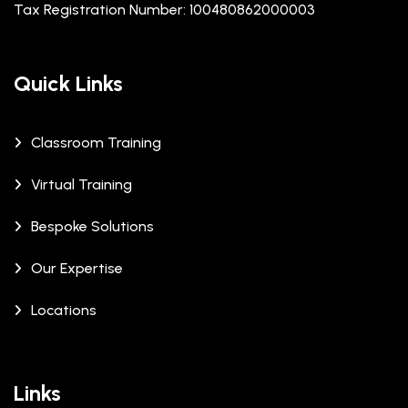
Tax Registration Number: 100480862000003
Quick Links
Classroom Training
Virtual Training
Bespoke Solutions
Our Expertise
Locations
Links