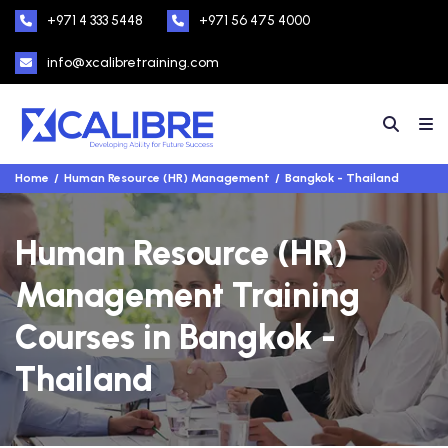
+971 4 333 5448
+971 56 475 4000
info@xcalibretraining.com
Home
Human Resource (HR) Management
Bangkok - Thailand
Human Resource (HR)
Management Training
Courses in Bangkok -
Thailand