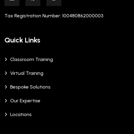
Tax Registration Number: 100480862000003
Quick Links
Classroom Training
Virtual Training
Bespoke Solutions
Our Expertise
Locations