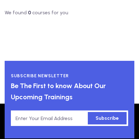
We found
0
courses for you
SUBSCRIBE NEWSLETTER
Be The First to know About Our
Upcoming Trainings
Subscribe