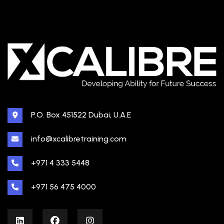
P.O. Box 451522 Dubai, U.A.E
info@xcalibretraining.com
+971 4 333 5448
+971 56 475 4000