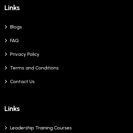
Links
Blogs
FAQ
Privacy Policy
Terms and Conditions
Contact Us
Links
Leadership Training Courses