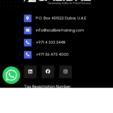
P.O. Box 451522 Dubai, U.A.E
info@xcalibretraining.com
+971 4 333 5448
+971 56 475 4000
Tax Registration Number:
100480862000003