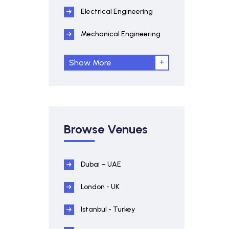
Electrical Engineering
Mechanical Engineering
Show More
Browse Venues
Dubai – UAE
London - UK
Istanbul - Turkey