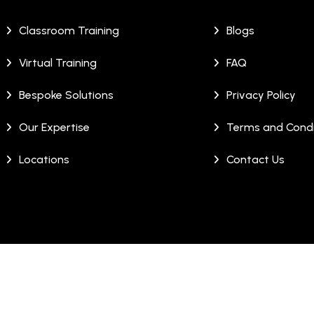
Classroom Training
Blogs
Virtual Training
FAQ
Bespoke Solutions
Privacy Policy
Our Expertise
Terms and Condi
Locations
Contact Us