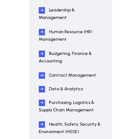
Leadership &
Management
Human Resource (HR)
Management
Budgeting, Finance &
Accounting
Contract Management
Data & Analytics
Purchasing, Logistics &
Supply Chain Management
Health, Safety, Security &
Environment (HSSE)