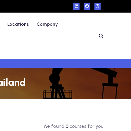
Locations
Company
ailand
We found
0
courses for you