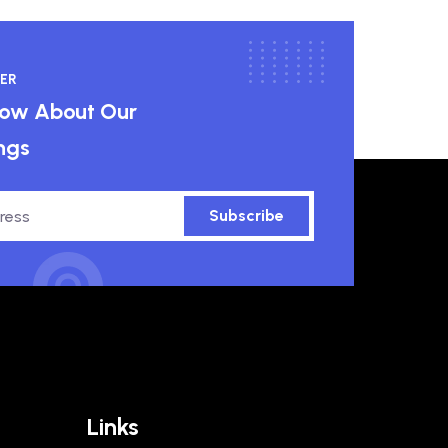
ER
know About Our
ngs
Subscribe
Links