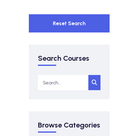
Reset Search
Search Courses
Browse Categories