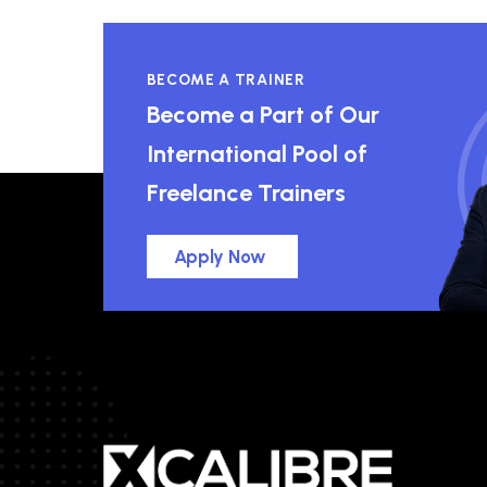
BECOME A TRAINER
Become a Part of Our
International Pool of
Freelance Trainers
Apply Now