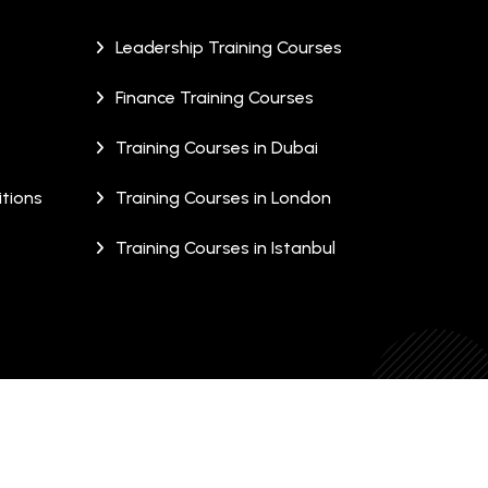
Leadership Training Courses
Finance Training Courses
Training Courses in Dubai
tions
Training Courses in London
Training Courses in Istanbul