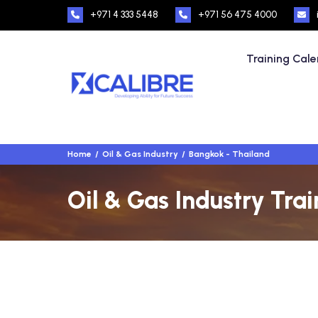
+971 4 333 5448
+971 56 475 4000
Training Cal
Home
Oil & Gas Industry
Bangkok - Thailand
Oil & Gas Industry Tra