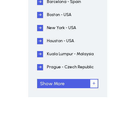
Barcelona - Spain
Boston - USA
New York - USA
Houston - USA
Kuala Lumpur - Malaysia
Prague - Czech Republic
Show More