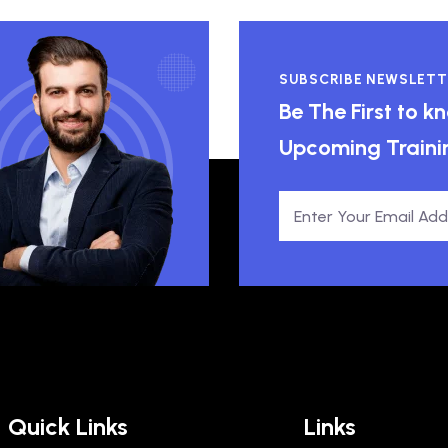
SUBSCRIBE NEWSLETT
Be The First to 
Upcoming Traini
Quick Links
Links