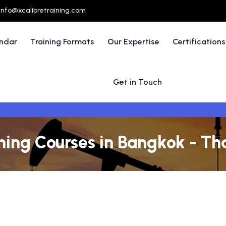
info@xcalibretraining.com
endar
Training Formats
Our Expertise
Certifications
Get in Touch
ining Courses in Bangkok - Th