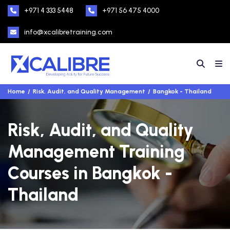
+971 4 333 5448
+971 56 475 4000
info@xcalibretraining.com
Home
Risk, Audit, and Quality Management
Bangkok - Thailand
Risk, Audit, and Quality
Management Training
Courses in Bangkok -
Thailand