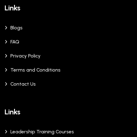
Links
Blogs
FAQ
Privacy Policy
Terms and Conditions
Contact Us
Links
Leadership Training Courses