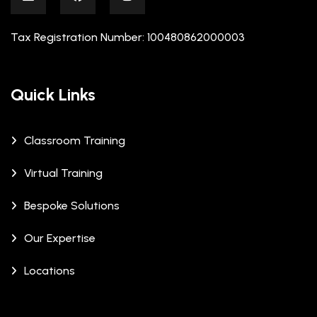
Tax Registration Number: 100480862000003
Quick Links
Classroom Training
Virtual Training
Bespoke Solutions
Our Expertise
Locations