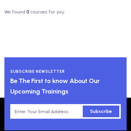
We found
0
courses for you
SUBSCRIBE NEWSLETTER
Be The First to know About Our
Upcoming Trainings
Subscribe