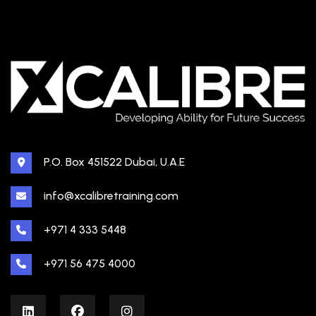
P.O. Box 451522 Dubai, U.A.E
info@xcalibretraining.com
+971 4 333 5448
+971 56 475 4000