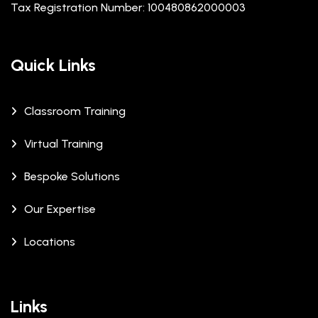
Tax Registration Number: 100480862000003
Quick Links
Classroom Training
Virtual Training
Bespoke Solutions
Our Expertise
Locations
Links