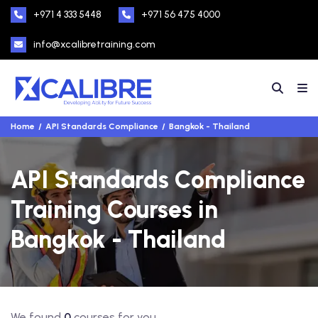
+971 4 333 5448
+971 56 475 4000
info@xcalibretraining.com
Home
API Standards Compliance
Bangkok - Thailand
API Standards Compliance
Training Courses in
Bangkok - Thailand
We found
0
courses for you