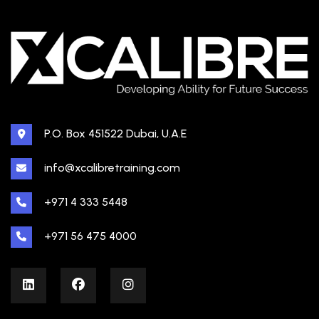
P.O. Box 451522 Dubai, U.A.E
info@xcalibretraining.com
+971 4 333 5448
+971 56 475 4000