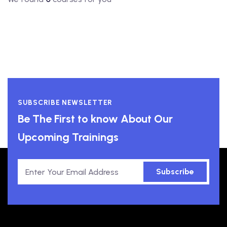
SUBSCRIBE NEWSLETTER
Be The First to know About Our
Upcoming Trainings
Subscribe