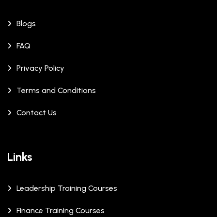
Blogs
FAQ
Privacy Policy
Terms and Conditions
Contact Us
Links
Leadership Training Courses
Finance Training Courses